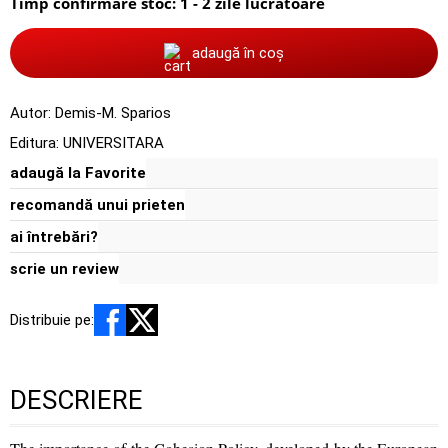
Timp confirmare stoc: 1 - 2 zile lucratoare
adaugă în coș
Autor:
Demis-M. Sparios
Editura:
UNIVERSITARA
adaugă la Favorite
recomandă unui prieten
ai întrebări?
scrie un review
Distribuie pe:
DESCRIERE