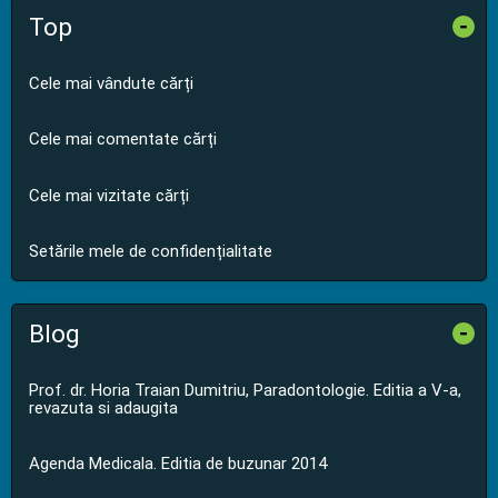
Top
-
Cele mai vândute cărți
Cele mai comentate cărți
Cele mai vizitate cărți
Setările mele de confidențialitate
Blog
-
Prof. dr. Horia Traian Dumitriu, Paradontologie. Editia a V-a,
revazuta si adaugita
Agenda Medicala. Editia de buzunar 2014