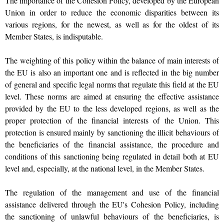
The importance of the Cohesion Policy, developed by the European
Union in order to reduce the economic disparities between its
various regions, for the newest, as well as for the oldest of its
Member States, is indisputable.
The weighting of this policy within the balance of main interests of
the EU is also an important one and is reflected in the big number
of general and specific legal norms that regulate this field at the EU
level. These norms are aimed at ensuring the effective assistance
provided by the EU to the less developed regions, as well as the
proper protection of the financial interests of the Union. This
protection is ensured mainly by sanctioning the illicit behaviours of
the beneficiaries of the financial assistance, the procedure and
conditions of this sanctioning being regulated in detail both at EU
level and, especially, at the national level, in the Member States.
The regulation of the management and use of the financial
assistance delivered through the EU's Cohesion Policy, including
the sanctioning of unlawful behaviours of the beneficiaries, is