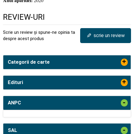
Anul aparitiei:
2020
REVIEW-URI
Scrie un review și spune-ne opinia ta
✎
scrie un review
despre acest produs
+
Categorii de carte
+
Edituri
-
ANPC
-
SAL