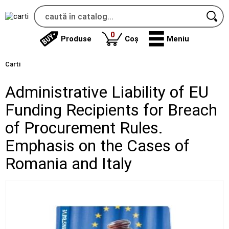
produse
0
Produse
Coș
Meniu
Carti
Administrative Liability of EU
Funding Recipients for Breach
of Procurement Rules.
Emphasis on the Cases of
Romania and Italy