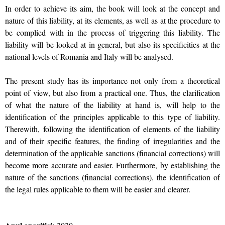
In order to achieve its aim, the book will look at the concept and
nature of this liability, at its elements, as well as at the procedure to
be complied with in the process of triggering this liability. The
liability will be looked at in general, but also its specificities at the
national levels of Romania and Italy will be analysed.
The present study has its importance not only from a theoretical
point of view, but also from a practical one. Thus, the clarification
of what the nature of the liability at hand is, will help to the
identification of the principles applicable to this type of liability.
Therewith, following the identification of elements of the liability
and of their specific features, the finding of irregularities and the
determination of the applicable sanctions (financial corrections) will
become more accurate and easier. Furthermore, by establishing the
nature of the sanctions (financial corrections), the identification of
the legal rules applicable to them will be easier and clearer.