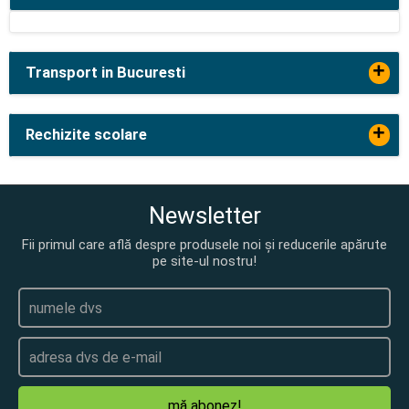
+
Transport in Bucuresti
+
Rechizite scolare
Newsletter
Fii primul care află despre produsele noi și reducerile apărute
pe site-ul nostru!
mă abonez!