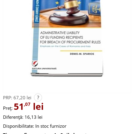
?
PRP:
67,20 lei
51
lei
,07
Preț:
Diferență: 16,13 lei
Disponibilitate:
In stoc furnizor