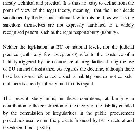
mostly technical and practical. It is thus not easy to define from the
point of view of the legal theory, meaning that the illicit deeds
sanctioned by the EU and national law in this field, as well as the
sanctions themselves are not expressly attributed to a widely
recognised pattern, such as the legal responsibility (liability).
Neither the legislation, at EU or national levels, nor the judicial
practice (with very few exceptions3) refer to the existence of a
liability triggered by the occurrence of irregularities during the use
of EU financial assistance. As regards the doctrine, although there
have been some references to such a liability, one cannot consider
that there is already a theory built in this regard.
The present study aims, in these conditions, at bringing a
contribution to the construction of the theory of the liability entailed
by the commission of irregularities in the public procurement
procedures used within the projects financed by EU structural and
investment funds (ESIF).