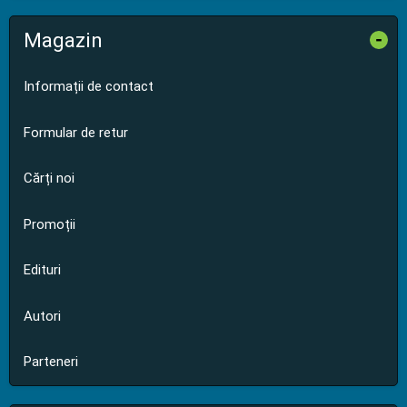
Magazin
-
Informații de contact
Formular de retur
Cărți noi
Promoții
Edituri
Autori
Parteneri