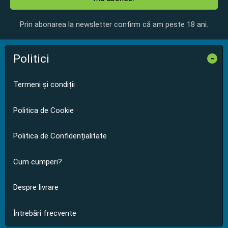
Prin abonarea la newsletter confirm că am peste 18 ani.
Politici
-
Termeni și condiții
Politica de Cookie
Politica de Confidențialitate
Cum cumperi?
Despre livrare
Întrebări frecvente