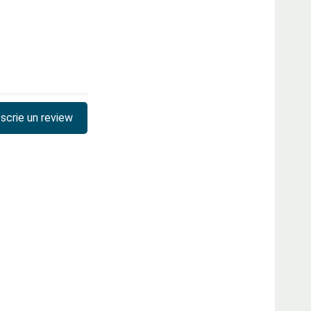
scrie un review