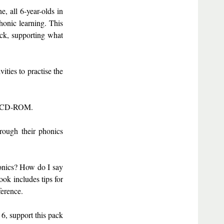
e, all 6-year-olds in
honic learning. This
eck, supporting what
ities to practise the
n a CD-ROM.
hrough their phonics
honics? How do I say
ok includes tips for
ference.
6, support this pack