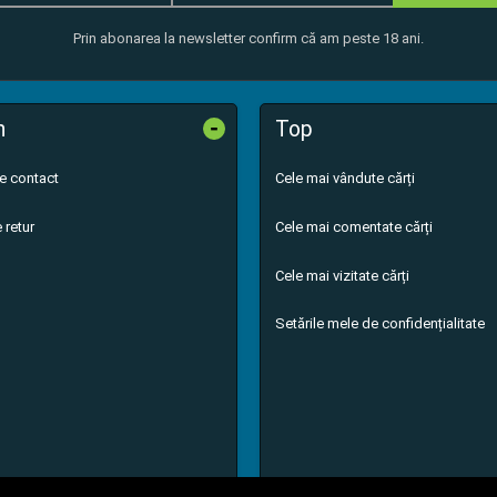
Prin abonarea la newsletter confirm că am peste 18 ani.
-
n
Top
de contact
Cele mai vândute cărți
 retur
Cele mai comentate cărți
Cele mai vizitate cărți
Setările mele de confidențialitate