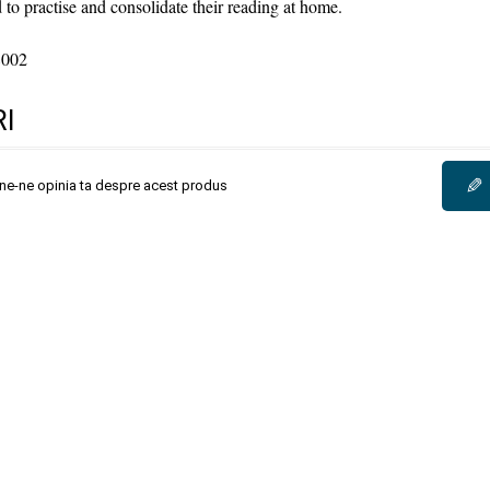
 to practise and consolidate their reading at home.
8002
I
✎
une-ne opinia ta despre acest produs