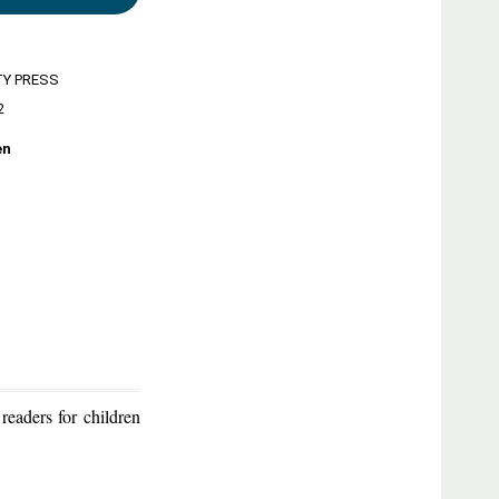
TY PRESS
2
en
eaders for children