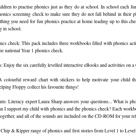
ldren to practise phonics just as they do at school. In school each Jun
onics screening check to make sure they do not fall behind in their p
thing you need for fun phonics practice at home leading up to this ch
g in school.
nics check: This pack includes three workbooks filled with phonics activ
 the national Year 1 phonics check.
s: Enjoy the six carefully levelled interactive eBooks and activities o
 colourful reward chart with stickers to help motivate your child t
elping Floppy collect his favourite things!
ents: Literacy expert Laura Sharp answers your questions... What is p
 I support my child with phonics and the phonics check? Each workbo
 together, and all of the sounds are included on the CD-ROM for your re
Chip & Kipper range of phonics and first stories from Level 1 to Level 