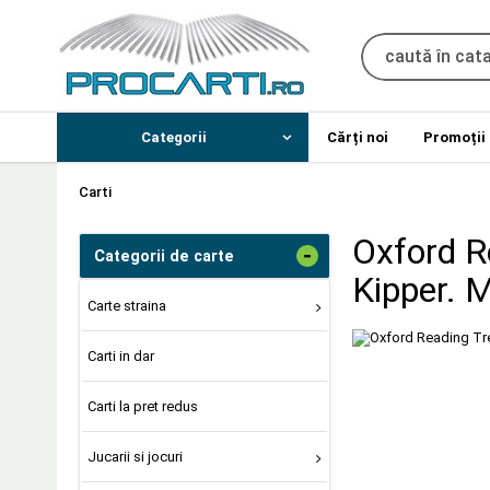
Categorii
Cărți noi
Promoții
Carti
Oxford R
-
Categorii de carte
Kipper. 
Carte straina
Carti in dar
Carti la pret redus
Jucarii si jocuri