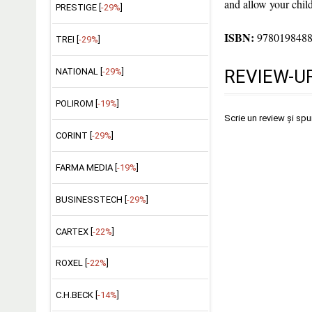
and allow your child
PRESTIGE [
-29%
]
ISBN:
978019848
TREI [
-29%
]
NATIONAL [
-29%
]
REVIEW-UR
POLIROM [
-19%
]
Scrie un review și sp
CORINT [
-29%
]
FARMA MEDIA [
-19%
]
BUSINESSTECH [
-29%
]
CARTEX [
-22%
]
ROXEL [
-22%
]
C.H.BECK [
-14%
]