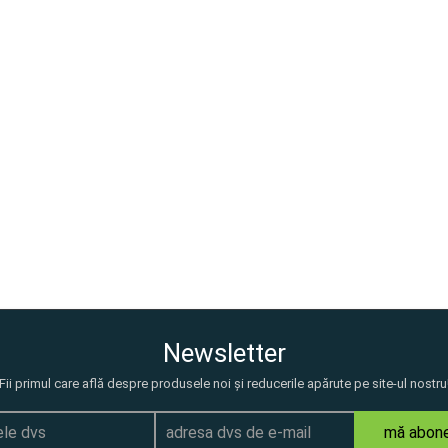
Newsletter
Fii primul care află despre produsele noi și reducerile apărute pe site-ul nostru
mă abon