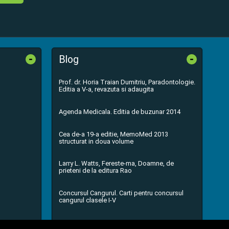
-
-
Blog
Prof. dr. Horia Traian Dumitriu, Paradontologie.
Editia a V-a, revazuta si adaugita
Agenda Medicala. Editia de buzunar 2014
Cea de-a 19-a editie, MemoMed 2013
structurat in doua volume
Larry L. Watts, Fereste-ma, Doamne, de
prieteni de la editura Rao
Concursul Cangurul. Carti pentru concursul
cangurul clasele I-V
...toate știrile