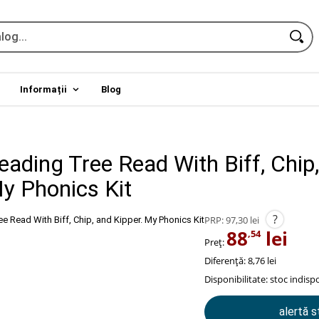
Informații
Blog
eading Tree Read With Biff, Chip
My Phonics Kit
?
PRP:
97,30 lei
88
lei
,54
Preț:
Diferență: 8,76 lei
Disponibilitate:
stoc indispo
alertă 