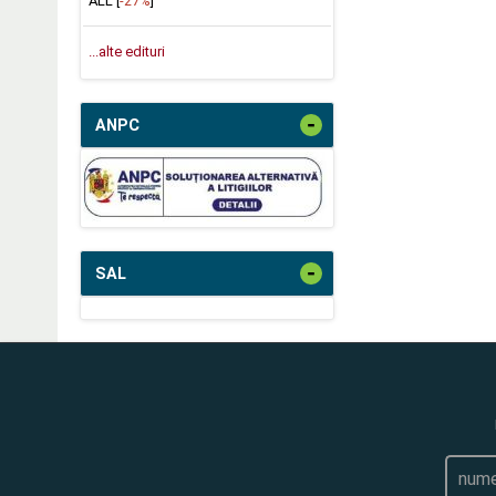
ALL [
-27%
]
...alte edituri
-
ANPC
-
SAL