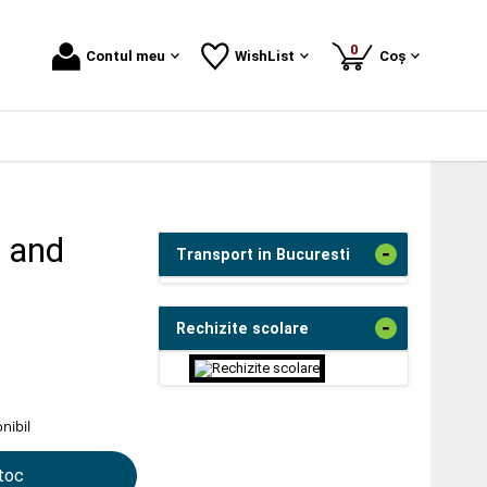
produse
0
Contul meu
WishList
Coș
, and
-
Transport in Bucuresti
-
Rechizite scolare
nibil
stoc