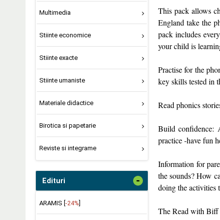
This pack allows chi
Multimedia
England take the ph
pack includes every
Stiinte economice
your child is learnin
Stiinte exacte
Practise for the pho
key skills tested in
Stiinte umaniste
Materiale didactice
Read phonics storie
Birotica si papetarie
Build confidence: A
practice -have fun h
Reviste si integrame
Information for par
the sounds? How can
-
Edituri
doing the activities
ARAMIS [
-24%
]
The Read with Biff 