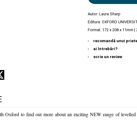
Autor:
Laura Sharp
Editura:
OXFORD UNIVERSI
Format: 172 x 208 x 11mm | 
recomandă unui priet
ai întrebări?
scrie un review
E
th Oxford to find out more about an exciting NEW range of levelled r