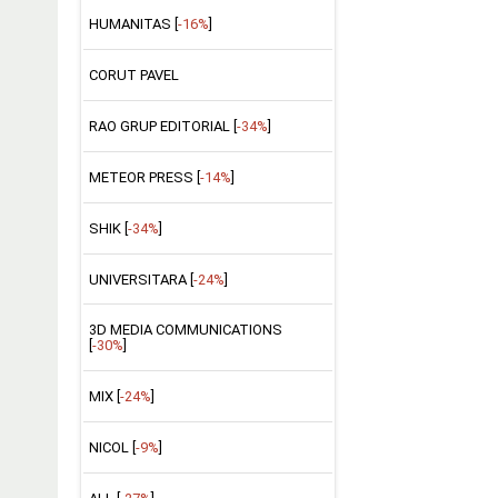
HUMANITAS [
-16%
]
CORUT PAVEL
RAO GRUP EDITORIAL [
-34%
]
METEOR PRESS [
-14%
]
SHIK [
-34%
]
UNIVERSITARA [
-24%
]
3D MEDIA COMMUNICATIONS
[
-30%
]
MIX [
-24%
]
NICOL [
-9%
]