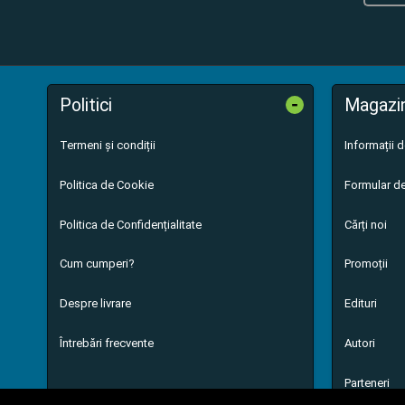
-
Politici
Magazi
Termeni și condiții
Informații 
Politica de Cookie
Formular de
Politica de Confidențialitate
Cărți noi
Cum cumperi?
Promoții
Despre livrare
Edituri
Întrebări frecvente
Autori
Parteneri