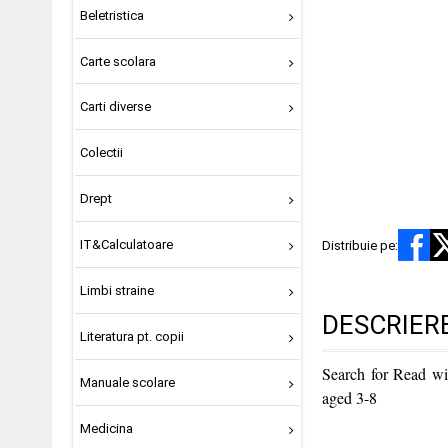
Beletristica
Carte scolara
Carti diverse
Colectii
Drept
IT&Calculatoare
Distribuie pe:
Limbi straine
DESCRIER
Literatura pt. copii
Search for Read wi
Manuale scolare
aged 3-8
Medicina