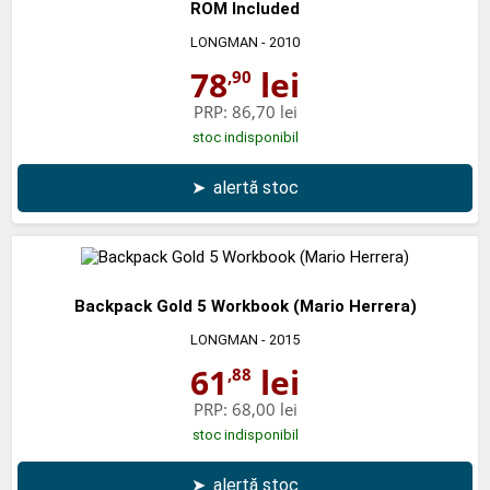
ROM Included
LONGMAN
- 2010
78
lei
,90
PRP:
86,70 lei
stoc indisponibil
➤
alertă stoc
Backpack Gold 5 Workbook (Mario Herrera)
LONGMAN
- 2015
61
lei
,88
PRP:
68,00 lei
stoc indisponibil
➤
alertă stoc