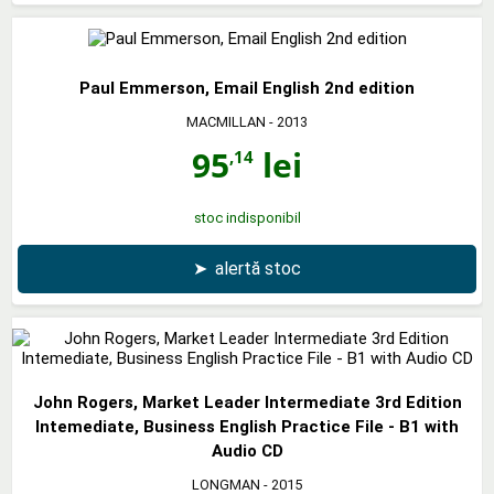
Paul Emmerson, Email English 2nd edition
MACMILLAN
- 2013
95
lei
,14
stoc indisponibil
➤
alertă stoc
John Rogers, Market Leader Intermediate 3rd Edition
Intemediate, Business English Practice File - B1 with
Audio CD
LONGMAN
- 2015