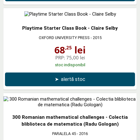
Playtime Starter Class Book - Claire Selby
OXFORD UNIVERSITY PRESS
- 2015
68
lei
,25
PRP:
75,00 lei
stoc indisponibil
➤
alertă stoc
300 Romanian mathematical challenges - Colectia
bliblioteca de matematica (Radu Gologan)
PARALELA 45
- 2016