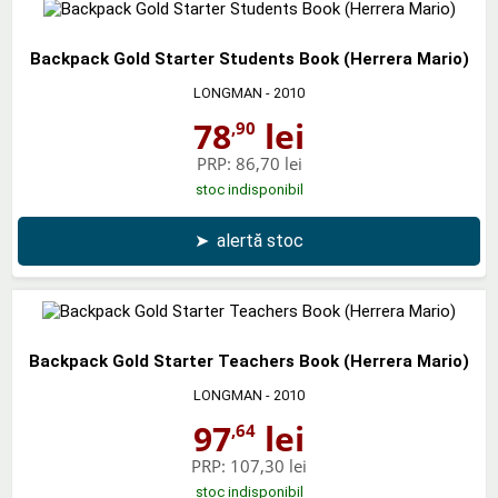
Backpack Gold Starter Students Book (Herrera Mario)
LONGMAN
- 2010
78
lei
,90
PRP:
86,70 lei
stoc indisponibil
➤
alertă stoc
Backpack Gold Starter Teachers Book (Herrera Mario)
LONGMAN
- 2010
97
lei
,64
PRP:
107,30 lei
stoc indisponibil