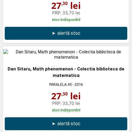
27
lei
,30
PRP:
33,70 lei
stoc indisponibil
➤
alertă stoc
Dan Sitaru, Math phenomenon - Colectia biblioteca de
matematica
PARALELA 45
- 2016
27
lei
,30
PRP:
33,70 lei
stoc indisponibil
➤
alertă stoc