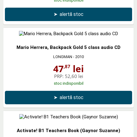
stoc indisponibil
➤
alertă stoc
Mario Herrera, Backpack Gold 5 class audio CD
LONGMAN
- 2010
47
lei
,87
PRP:
52,60 lei
stoc indisponibil
➤
alertă stoc
Activate! B1 Teachers Book (Gaynor Suzanne)