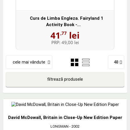
Curs de Limba Engleza. Fairyland 1
Activity Book -...
41
lei
,77
PRP:
49,00 lei
cele mai vândute
48
filtrează produsele
David McDowall, Britain in Close-Up New Edition Paper
LONGMAN
- 2002