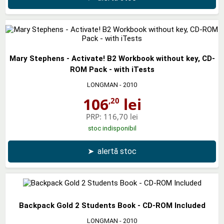
Mary Stephens - Activate! B2 Workbook without key, CD-
ROM Pack - with iTests
LONGMAN
- 2010
106
lei
,20
PRP:
116,70 lei
stoc indisponibil
➤
alertă stoc
Backpack Gold 2 Students Book - CD-ROM Included
LONGMAN
- 2010