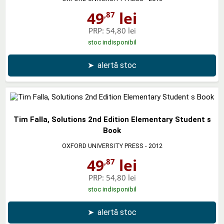
49
lei
,87
PRP:
54,80 lei
stoc indisponibil
➤
alertă stoc
Tim Falla, Solutions 2nd Edition Elementary Student s
Book
OXFORD UNIVERSITY PRESS
- 2012
49
lei
,87
PRP:
54,80 lei
stoc indisponibil
➤
alertă stoc