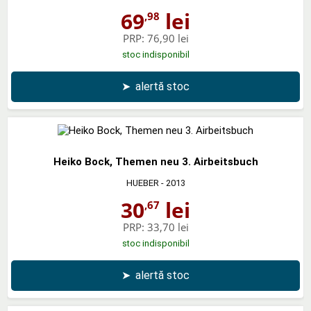
69
lei
,98
PRP:
76,90 lei
stoc indisponibil
➤
alertă stoc
Heiko Bock, Themen neu 3. Airbeitsbuch
HUEBER
- 2013
30
lei
,67
PRP:
33,70 lei
stoc indisponibil
➤
alertă stoc