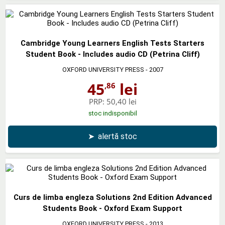
Cambridge Young Learners English Tests Starters
Student Book - Includes audio CD (Petrina Cliff)
OXFORD UNIVERSITY PRESS
- 2007
45
lei
,86
PRP:
50,40 lei
stoc indisponibil
➤
alertă stoc
Curs de limba engleza Solutions 2nd Edition Advanced
Students Book - Oxford Exam Support
OXFORD UNIVERSITY PRESS
- 2013