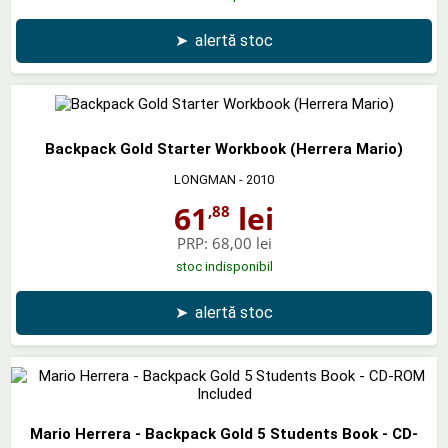
➤
alertă stoc
Backpack Gold Starter Workbook (Herrera Mario)
LONGMAN
- 2010
61
lei
,88
PRP:
68,00 lei
stoc indisponibil
➤
alertă stoc
Mario Herrera - Backpack Gold 5 Students Book - CD-