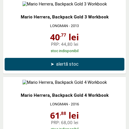
Mario Herrera, Backpack Gold 3 Workbook
LONGMAN
- 2013
40
lei
,77
PRP:
44,80 lei
stoc indisponibil
➤
alertă stoc
Mario Herrera, Backpack Gold 4 Workbook
LONGMAN
- 2016
61
lei
,88
PRP:
68,00 lei