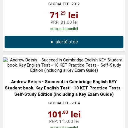
GLOBAL ELT
- 2012
71
lei
,25
PRP:
81,00 lei
stoc indisponibil
➤
alertă stoc
Andrew Betsis - Succeed in Cambridge English KEY
Student book. Key English Test - 10 KET Practice Tests -
Self-Study Edition (including a Key Exam Guide)
GLOBAL ELT
- 2014
101
lei
,83
PRP:
115,00 lei
stoc indisponibil