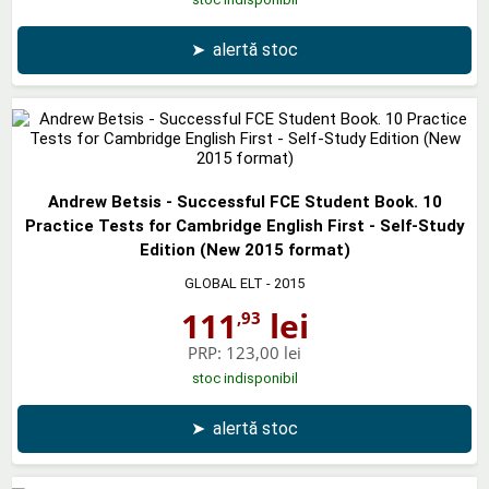
➤
alertă stoc
Andrew Betsis - Successful FCE Student Book. 10
Practice Tests for Cambridge English First - Self-Study
Edition (New 2015 format)
GLOBAL ELT
- 2015
111
lei
,93
PRP:
123,00 lei
stoc indisponibil
➤
alertă stoc