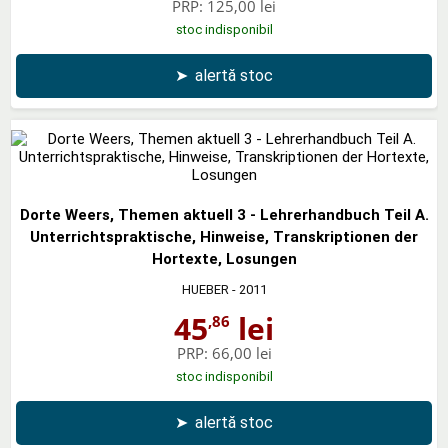
PRP:
125,00 lei
stoc indisponibil
➤
alertă stoc
Dorte Weers, Themen aktuell 3 - Lehrerhandbuch Teil A.
Unterrichtspraktische, Hinweise, Transkriptionen der
Hortexte, Losungen
HUEBER
- 2011
45
lei
,86
PRP:
66,00 lei
stoc indisponibil
➤
alertă stoc