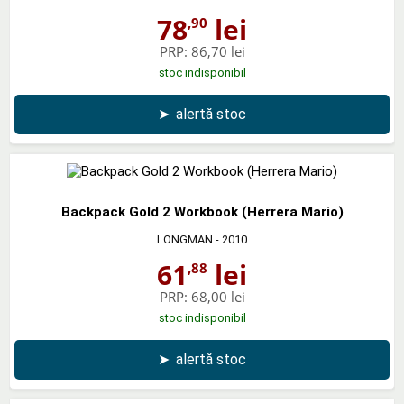
78
lei
,90
PRP:
86,70 lei
stoc indisponibil
➤
alertă stoc
Backpack Gold 2 Workbook (Herrera Mario)
LONGMAN
- 2010
61
lei
,88
PRP:
68,00 lei
stoc indisponibil
➤
alertă stoc