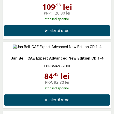
109
lei
,93
PRP:
120,80 lei
stoc indisponibil
➤
alertă stoc
Jan Bell, CAE Expert Advanced New Edition CD 1-4
LONGMAN
- 2008
84
lei
,45
PRP:
92,80 lei
stoc indisponibil
➤
alertă stoc