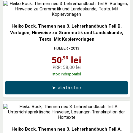
Heiko Bock, Themen neu 3. Lehrerhandbuch Teil B.
Vorlagen, Hinweise zu Grammatik und Landeskunde,
Tests. Mit Kopiervorlagen
HUEBER
- 2013
50
lei
,96
PRP:
58,00 lei
stoc indisponibil
➤
alertă stoc
Heiko Bock, Themen neu 3. Lehrerhandbuch Teil A.