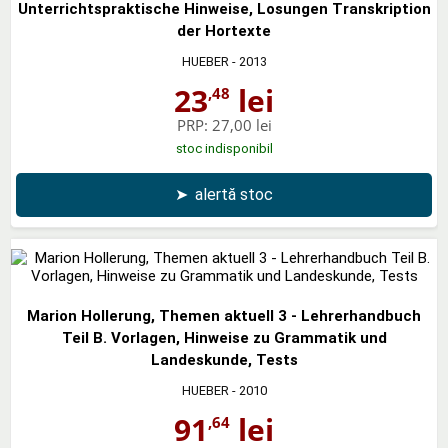
Unterrichtspraktische Hinweise, Losungen Transkription
der Hortexte
HUEBER
- 2013
23
lei
,48
PRP:
27,00 lei
stoc indisponibil
➤
alertă stoc
Marion Hollerung, Themen aktuell 3 - Lehrerhandbuch
Teil B. Vorlagen, Hinweise zu Grammatik und
Landeskunde, Tests
HUEBER
- 2010
91
lei
,64