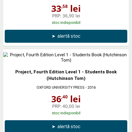
33
lei
,58
PRP:
36,90 lei
stoc indisponibil
➤
alertă stoc
Project, Fourth Edition Level 1 - Students Book
(Hutchinson Tom)
OXFORD UNIVERSITY PRESS
- 2016
36
lei
,40
PRP:
40,00 lei
stoc indisponibil
➤
alertă stoc