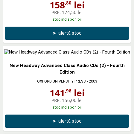
158
lei
,80
PRP:
174,50 lei
stoc indisponibil
➤
alertă stoc
New Headway Advanced Class Audio CDs (2) - Fourth
Edition
OXFORD UNIVERSITY PRESS
- 2003
141
lei
,96
PRP:
156,00 lei
stoc indisponibil
➤
alertă stoc