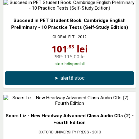
Succeed in PET Student Book. Cambridge English
Preliminary - 10 Practice Tests (Self-Study Edition)
GLOBAL ELT
- 2012
101
lei
,83
PRP:
115,00 lei
stoc indisponibil
➤
alertă stoc
Soars Liz - New Headway Advanced Class Audio CDs (2) -
Fourth Edition
OXFORD UNIVERSITY PRESS
- 2010