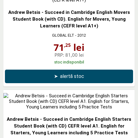
Andrew Betsis - Succeed in Cambridge English Movers
Student Book (with CD). English for Movers, Young
Learners (CEFR level A1+)
GLOBAL ELT
- 2012
71
lei
,25
PRP:
81,00 lei
stoc indisponibil
➤
alertă stoc
Andrew Betsis - Succeed in Cambridge English Starters
Student Book (with CD) CEFR level A1. English for
Starters, Young Learners including 5 Practice Tests