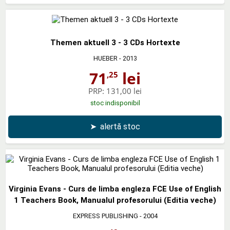
Themen aktuell 3 - 3 CDs Hortexte
HUEBER
- 2013
71
lei
,25
PRP:
131,00 lei
stoc indisponibil
➤
alertă stoc
Virginia Evans - Curs de limba engleza FCE Use of English
1 Teachers Book, Manualul profesorului (Editia veche)
EXPRESS PUBLISHING
- 2004