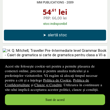
MM PUBLICATIONS
- 2009
54
lei
,61
PRP:
66,00 lei
stoc indisponibil
➤
alertă stoc
H. Q. Mitchell, Traveller Pre-Intermediate level Grammar
Acest site folosește cookie-uri pentru a permite plasarea de
Book - Caiet de gramatica si carte de gramatica pentru
comenzi online, precum și pentru analiza traficului și a
preferințelor vizitatorilor. Vă rugăm să alocați timpul necesar
clasa a VI-a
pentru a citi și a înțelege
Politica de Cookie
,
Politica de
MM PUBLICATIONS
- 2012
Confidențialitate
și
Clauze și Condiții
. Utilizarea în continuare a
site-ului implică acceptarea acestor politici, clauze și condiții.
43
lei
,34
PRP:
47,57 lei
Sunt de acord
stoc indisponibil