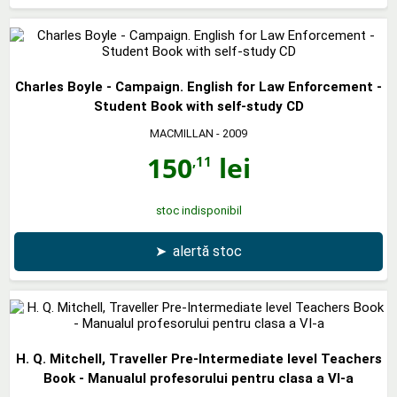
Charles Boyle - Campaign. English for Law Enforcement -
Student Book with self-study CD
MACMILLAN
- 2009
150
lei
,11
stoc indisponibil
➤
alertă stoc
H. Q. Mitchell, Traveller Pre-Intermediate level Teachers
Book - Manualul profesorului pentru clasa a VI-a