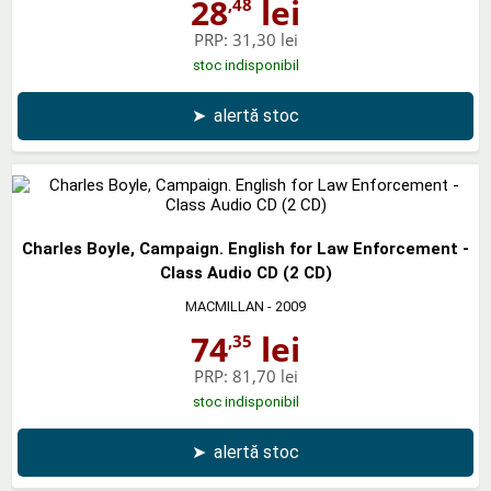
28
lei
,48
PRP:
31,30 lei
stoc indisponibil
➤
alertă stoc
Charles Boyle, Campaign. English for Law Enforcement -
Class Audio CD (2 CD)
MACMILLAN
- 2009
74
lei
,35
PRP:
81,70 lei
stoc indisponibil
➤
alertă stoc