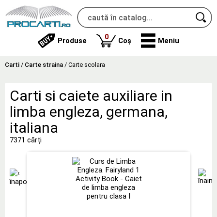
produse
0
Produse
Coș
Meniu
Carti
/
Carte straina
/
Carte scolara
Carti si caiete auxiliare in
limba engleza, germana,
italiana
7371 cărți