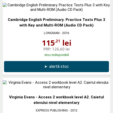
Cambridge English Preliminary. Practice Tests Plus 3
with Key and Multi-ROM (Audio CD Pack)
LONGMAN
- 2016
115
lei
,21
PRP:
126,60 lei
stoc indisponibil
➤
alertă stoc
Virginia Evans - Access 2 workbook level A2. Caietul
elevului nivel elementary
EXPRESS PUBLISHING
- 2012