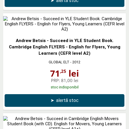
➤
alertă stoc
Andrew Betsis - Succeed in YLE Student Book.
Cambridge English FLYERS - English for Flyers, Young
Learners (CEFR level A2)
GLOBAL ELT
- 2012
71
lei
,25
PRP:
81,00 lei
stoc indisponibil
➤
alertă stoc