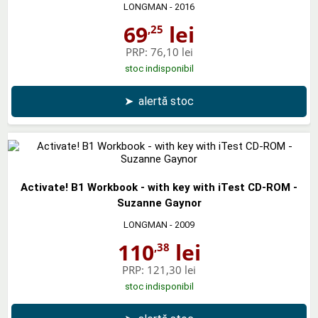
LONGMAN
- 2016
69
lei
,25
PRP:
76,10 lei
stoc indisponibil
➤
alertă stoc
Activate! B1 Workbook - with key with iTest CD-ROM -
Suzanne Gaynor
LONGMAN
- 2009
110
lei
,38
PRP:
121,30 lei
stoc indisponibil