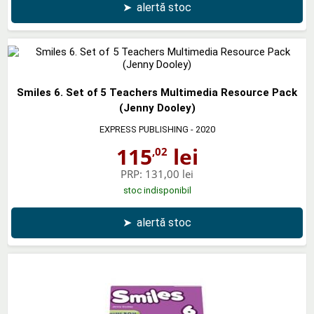
➤
alertă stoc
Smiles 6. Set of 5 Teachers Multimedia Resource Pack
(Jenny Dooley)
EXPRESS PUBLISHING
- 2020
115
lei
,02
PRP:
131,00 lei
stoc indisponibil
➤
alertă stoc