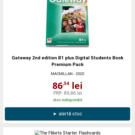
Gateway 2nd edition B1 plus Digital Students Book
Premium Pack
MACMILLAN
- 2020
86
lei
,54
PRP:
89,86 lei
stoc indisponibil
➤
alertă stoc