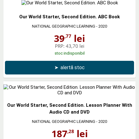
Our World Starter, Second Edition. ABC Book
NATIONAL GEOGRAPHIC LEARNING
- 2020
39
lei
,77
PRP:
43,70 lei
stoc indisponibil
➤
alertă stoc
Our World Starter, Second Edition. Lesson Planner With
Audio CD and DVD
NATIONAL GEOGRAPHIC LEARNING
- 2020
187
lei
,28