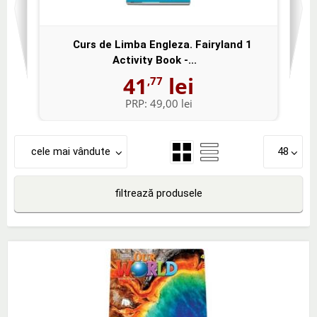
Curs de Limba Engleza. Fairyland 1
Activity Book -...
41
lei
,77
PRP:
49,00 lei
cele mai vândute
48
filtrează produsele