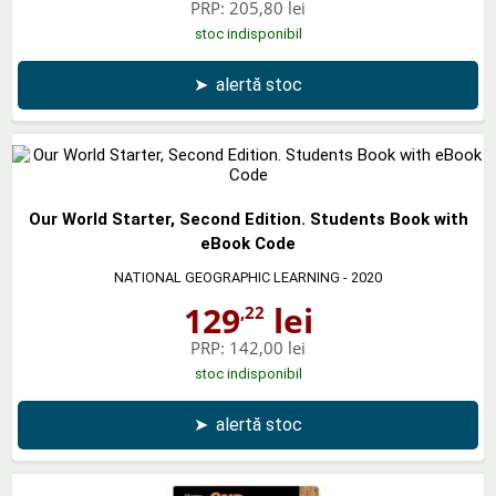
PRP:
205,80 lei
stoc indisponibil
➤
alertă stoc
Our World Starter, Second Edition. Students Book with
eBook Code
NATIONAL GEOGRAPHIC LEARNING
- 2020
129
lei
,22
PRP:
142,00 lei
stoc indisponibil
➤
alertă stoc