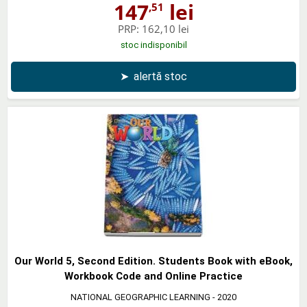
147
lei
,51
PRP:
162,10 lei
stoc indisponibil
➤
alertă stoc
Our World 5, Second Edition. Students Book with eBook,
Workbook Code and Online Practice
NATIONAL GEOGRAPHIC LEARNING
- 2020