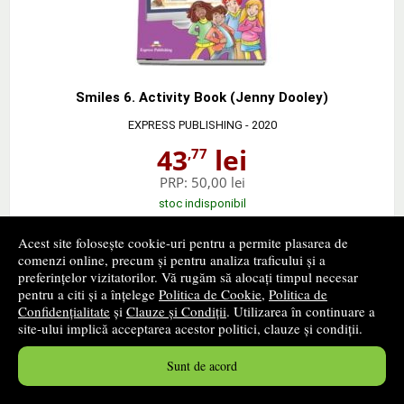
Smiles 6. Activity Book (Jenny Dooley)
EXPRESS PUBLISHING
- 2020
43
lei
,77
PRP:
50,00 lei
stoc indisponibil
Acest site folosește cookie-uri pentru a permite plasarea de
➤
alertă stoc
comenzi online, precum și pentru analiza traficului și a
preferințelor vizitatorilor. Vă rugăm să alocați timpul necesar
pentru a citi și a înțelege
Politica de Cookie
,
Politica de
Confidențialitate
și
Clauze și Condiții
. Utilizarea în continuare a
site-ului implică acceptarea acestor politici, clauze și condiții.
Sunt de acord