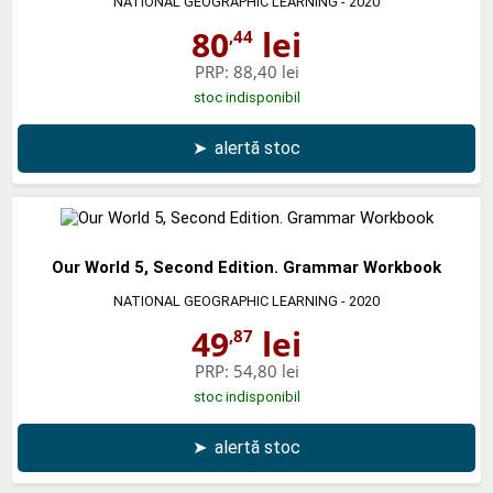
NATIONAL GEOGRAPHIC LEARNING
- 2020
80
lei
,44
PRP:
88,40 lei
stoc indisponibil
➤
alertă stoc
Our World 5, Second Edition. Grammar Workbook
NATIONAL GEOGRAPHIC LEARNING
- 2020
49
lei
,87
PRP:
54,80 lei
stoc indisponibil
➤
alertă stoc