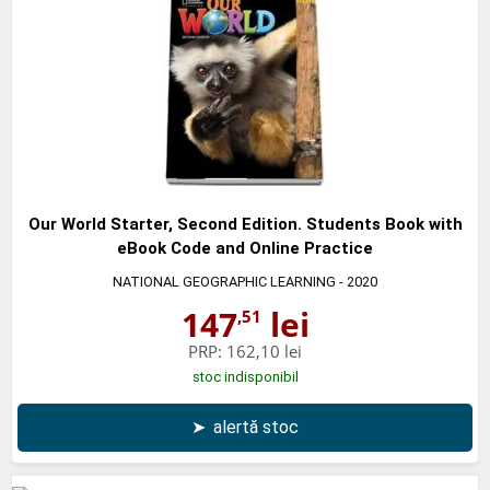
Our World Starter, Second Edition. Students Book with
eBook Code and Online Practice
NATIONAL GEOGRAPHIC LEARNING
- 2020
147
lei
,51
PRP:
162,10 lei
stoc indisponibil
➤
alertă stoc