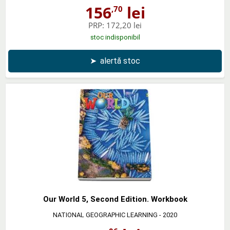
156
lei
,70
PRP:
172,20 lei
stoc indisponibil
➤
alertă stoc
Our World 5, Second Edition. Workbook
NATIONAL GEOGRAPHIC LEARNING
- 2020