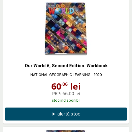
Our World 6, Second Edition. Workbook
NATIONAL GEOGRAPHIC LEARNING
- 2020
60
lei
,06
PRP:
66,00 lei
stoc indisponibil
➤
alertă stoc