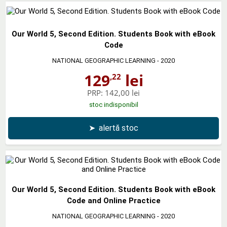
Our World 5, Second Edition. Students Book with eBook
Code
NATIONAL GEOGRAPHIC LEARNING
- 2020
129
lei
,22
PRP:
142,00 lei
stoc indisponibil
➤
alertă stoc
Our World 5, Second Edition. Students Book with eBook
Code and Online Practice
NATIONAL GEOGRAPHIC LEARNING
- 2020