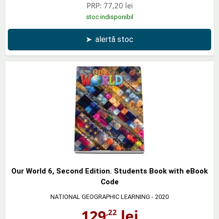
PRP:
77,20 lei
stoc indisponibil
➤
alertă stoc
Our World 6, Second Edition. Students Book with eBook
Code
NATIONAL GEOGRAPHIC LEARNING
- 2020
129
lei
,22