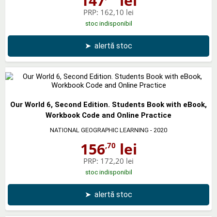
147
lei
PRP:
162,10 lei
stoc indisponibil
➤
alertă stoc
Our World 6, Second Edition. Students Book with eBook,
Workbook Code and Online Practice
NATIONAL GEOGRAPHIC LEARNING
- 2020
156
lei
,70
PRP:
172,20 lei
stoc indisponibil
➤
alertă stoc