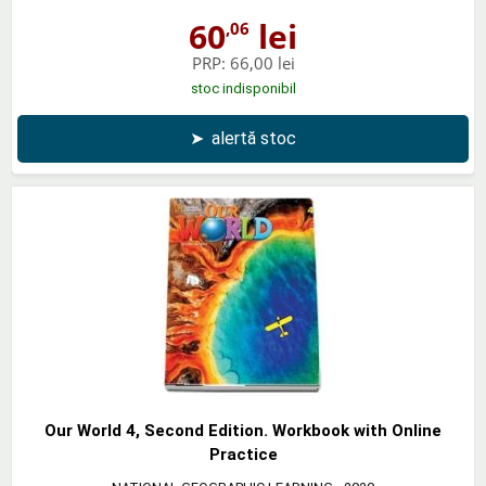
60
lei
,06
PRP:
66,00 lei
stoc indisponibil
➤
alertă stoc
Our World 4, Second Edition. Workbook with Online
Practice