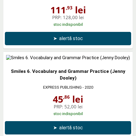
111
lei
,93
PRP:
128,00 lei
stoc indisponibil
➤
alertă stoc
Smiles 6. Vocabulary and Grammar Practice (Jenny
Dooley)
EXPRESS PUBLISHING
- 2020
45
lei
,86
PRP:
52,00 lei
stoc indisponibil
➤
alertă stoc