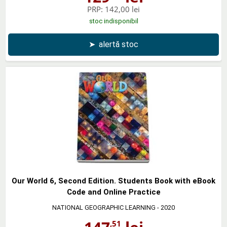
PRP:
142,00 lei
stoc indisponibil
➤
alertă stoc
Our World 6, Second Edition. Students Book with eBook
Code and Online Practice
NATIONAL GEOGRAPHIC LEARNING
- 2020
,51