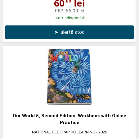
60
lei
,06
PRP:
66,00 lei
stoc indisponibil
➤
alertă stoc
Our World 5, Second Edition. Workbook with Online
Practice
NATIONAL GEOGRAPHIC LEARNING
- 2020