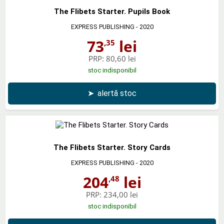
The Flibets Starter. Pupils Book
EXPRESS PUBLISHING
- 2020
73
lei
,35
PRP:
80,60 lei
stoc indisponibil
➤
alertă stoc
The Flibets Starter. Story Cards
EXPRESS PUBLISHING
- 2020
204
lei
,48
PRP:
234,00 lei
stoc indisponibil