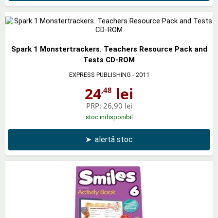
Spark 1 Monstertrackers. Teachers Resource Pack and
Tests CD-ROM
EXPRESS PUBLISHING
- 2011
24
lei
,48
PRP:
26,90 lei
stoc indisponibil
➤
alertă stoc