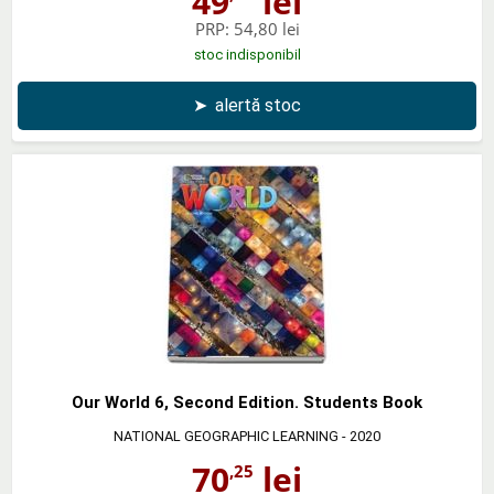
49
lei
PRP:
54,80 lei
stoc indisponibil
➤
alertă stoc
Our World 6, Second Edition. Students Book
NATIONAL GEOGRAPHIC LEARNING
- 2020
70
lei
,25