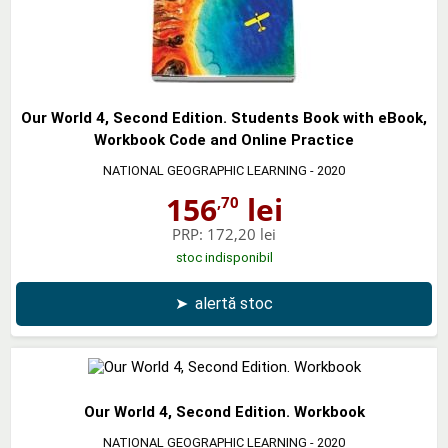
Our World 4, Second Edition. Students Book with eBook,
Workbook Code and Online Practice
NATIONAL GEOGRAPHIC LEARNING
- 2020
156
lei
,70
PRP:
172,20 lei
stoc indisponibil
➤
alertă stoc
Our World 4, Second Edition. Workbook
NATIONAL GEOGRAPHIC LEARNING
- 2020