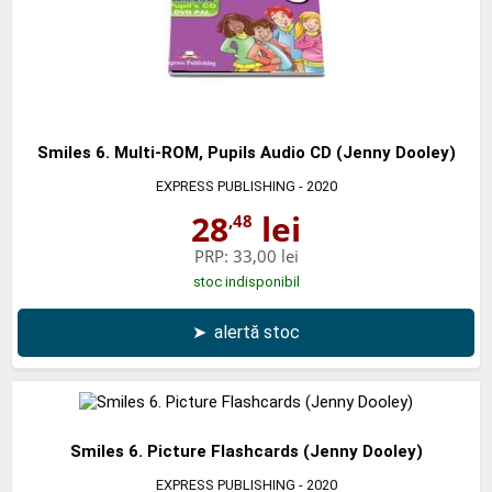
Smiles 6. Multi-ROM, Pupils Audio CD (Jenny Dooley)
EXPRESS PUBLISHING
- 2020
28
lei
,48
PRP:
33,00 lei
stoc indisponibil
➤
alertă stoc
Smiles 6. Picture Flashcards (Jenny Dooley)
EXPRESS PUBLISHING
- 2020