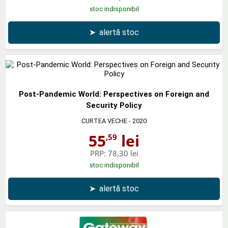
stoc indisponibil
➤
alertă stoc
Post-Pandemic World: Perspectives on Foreign and
Security Policy
CURTEA VECHE
- 2020
55
lei
,59
PRP:
78,30 lei
stoc indisponibil
➤
alertă stoc