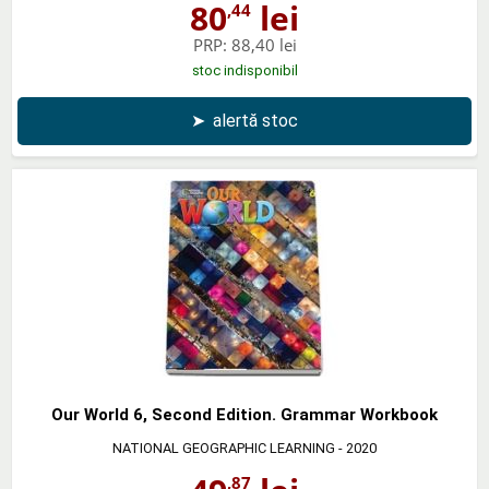
80
lei
,44
PRP:
88,40 lei
stoc indisponibil
➤
alertă stoc
Our World 6, Second Edition. Grammar Workbook
NATIONAL GEOGRAPHIC LEARNING
- 2020
,87