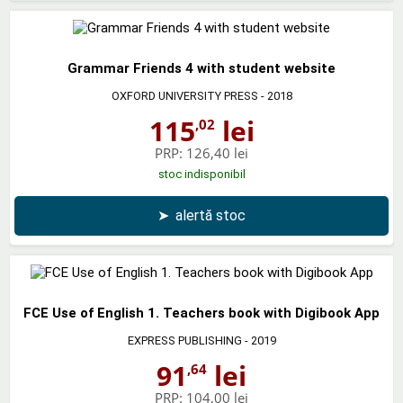
Grammar Friends 4 with student website
OXFORD UNIVERSITY PRESS
- 2018
115
lei
,02
PRP:
126,40 lei
stoc indisponibil
➤
alertă stoc
FCE Use of English 1. Teachers book with Digibook App
EXPRESS PUBLISHING
- 2019
91
lei
,64
PRP:
104,00 lei