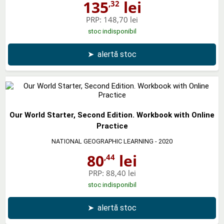
135
lei
,32
PRP:
148,70 lei
stoc indisponibil
➤
alertă stoc
Our World Starter, Second Edition. Workbook with Online
Practice
NATIONAL GEOGRAPHIC LEARNING
- 2020
80
lei
,44
PRP:
88,40 lei
stoc indisponibil
➤
alertă stoc