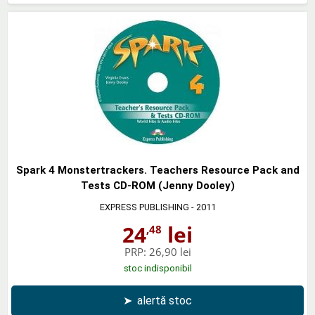
Spark 4 Monstertrackers. Teachers Resource Pack and
Tests CD-ROM (Jenny Dooley)
EXPRESS PUBLISHING
- 2011
24
lei
,48
PRP:
26,90 lei
stoc indisponibil
➤
alertă stoc