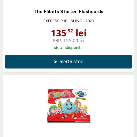
The Flibets Starter. Flashcards
EXPRESS PUBLISHING
- 2020
135
lei
,32
PRP:
155,00 lei
stoc indisponibil
➤
alertă stoc