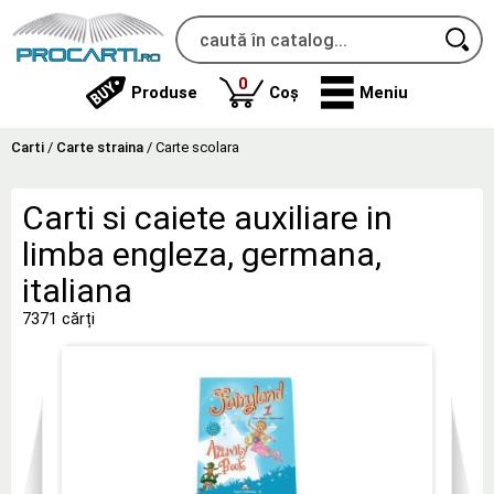
produse
0
Produse
Coș
Meniu
Carti
/
Carte straina
/
Carte scolara
Carti si caiete auxiliare in
limba engleza, germana,
italiana
7371 cărți