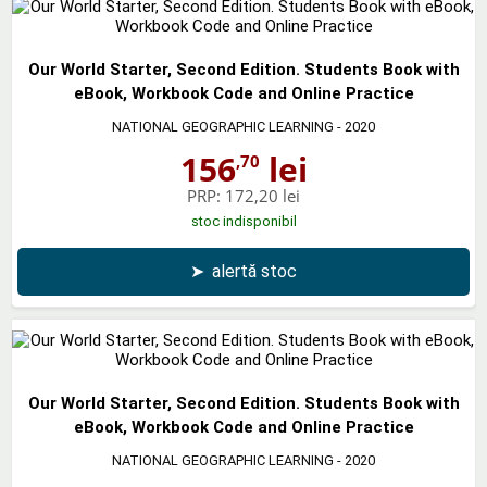
Our World Starter, Second Edition. Students Book with
eBook, Workbook Code and Online Practice
NATIONAL GEOGRAPHIC LEARNING
- 2020
156
lei
,70
PRP:
172,20 lei
stoc indisponibil
➤
alertă stoc
Our World Starter, Second Edition. Students Book with
eBook, Workbook Code and Online Practice
NATIONAL GEOGRAPHIC LEARNING
- 2020