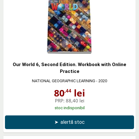
Our World 6, Second Edition. Workbook with Online
Practice
NATIONAL GEOGRAPHIC LEARNING
- 2020
80
lei
,44
PRP:
88,40 lei
stoc indisponibil
➤
alertă stoc