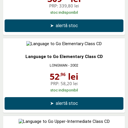
PRP:
339,80 lei
stoc indisponibil
➤
alertă stoc
Language to Go Elementary Class CD
LONGMAN
- 2002
52
lei
,96
PRP:
58,20 lei
stoc indisponibil
➤
alertă stoc