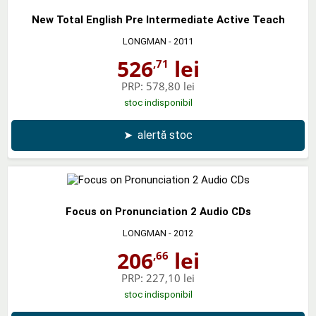
New Total English Pre Intermediate Active Teach
LONGMAN
- 2011
526
lei
,71
PRP:
578,80 lei
stoc indisponibil
➤
alertă stoc
Focus on Pronunciation 2 Audio CDs
LONGMAN
- 2012
206
lei
,66
PRP:
227,10 lei
stoc indisponibil