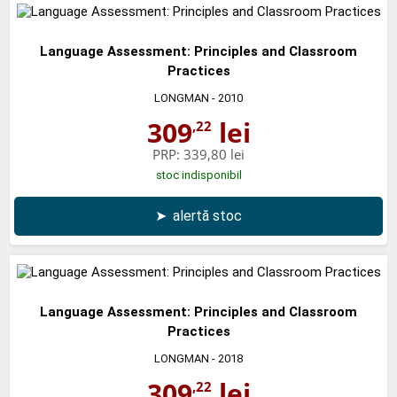
Language Assessment: Principles and Classroom
Practices
LONGMAN
- 2010
309
lei
,22
PRP:
339,80 lei
stoc indisponibil
➤
alertă stoc
Language Assessment: Principles and Classroom
Practices
LONGMAN
- 2018
309
lei
,22