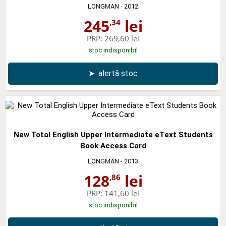
LONGMAN
- 2012
245
lei
,34
PRP:
269,60 lei
stoc indisponibil
➤
alertă stoc
New Total English Upper Intermediate eText Students
Book Access Card
LONGMAN
- 2013
128
lei
,86
PRP:
141,60 lei
stoc indisponibil