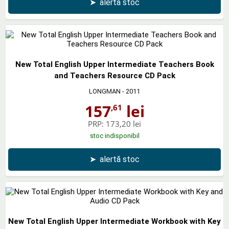
➤
alertă stoc
New Total English Upper Intermediate Teachers Book
and Teachers Resource CD Pack
LONGMAN
- 2011
157
lei
,61
PRP:
173,20 lei
stoc indisponibil
➤
alertă stoc
New Total English Upper Intermediate Workbook with Key