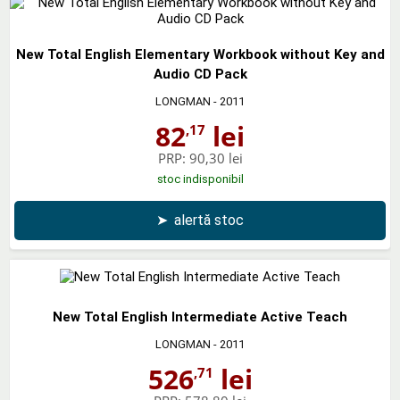
New Total English Elementary Workbook without Key and
Audio CD Pack
LONGMAN
- 2011
82
lei
,17
PRP:
90,30 lei
stoc indisponibil
➤
alertă stoc
New Total English Intermediate Active Teach
LONGMAN
- 2011
526
lei
,71