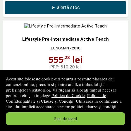
➤
alertă stoc
Lifestyle Pre-Intermediate Active Teach
LONGMAN
- 2010
555
lei
,28
PRP:
610,20 lei
stoc indisponibil
Acest site folosește cookie-uri pentru a permite plasarea de
comenzi online, precum și pentru analiza traficului și a
➤
alertă stoc
preferințelor vizitatorilor. Vă rugăm să alocați timpul necesar
pentru a citi și a înțelege
Politica de Cookie
,
Politica de
Confidențialitate
și
Clauze și Condiții
. Utilizarea în continuare a
site-ului implică acceptarea acestor politici, clauze și condiții.
Sunt de acord
Lifestyle Pre-Intermediate Teachers Book and Test
Master CD-Rom Pack