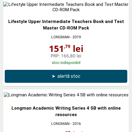
Lifestyle Upper Intermediate Teachers Book and Test
Master CD-ROM Pack
LONGMAN
- 2019
151
lei
,79
PRP:
166,80 lei
stoc indisponibil
➤
alertă stoc
Longman Academic Writing Series 4 SB with online
resources
LONGMAN
- 2016