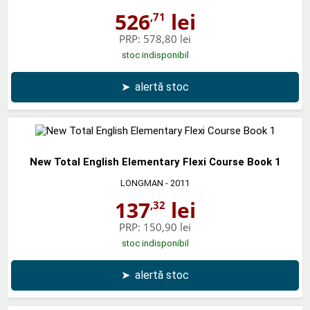
526
lei
,71
PRP:
578,80 lei
stoc indisponibil
➤
alertă stoc
New Total English Elementary Flexi Course Book 1
LONGMAN
- 2011
137
lei
,32
PRP:
150,90 lei
stoc indisponibil
➤
alertă stoc