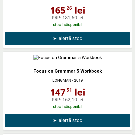
165
lei
,26
PRP:
181,60 lei
stoc indisponibil
➤
alertă stoc
Focus on Grammar 5 Workbook
LONGMAN
- 2019
147
lei
,51
PRP:
162,10 lei
stoc indisponibil
➤
alertă stoc