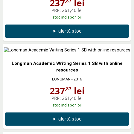
237
lei
,87
PRP:
261,40 lei
stoc indisponibil
➤
alertă stoc
Longman Academic Writing Series 1 SB with online
resources
LONGMAN
- 2016
237
lei
,87
PRP:
261,40 lei
stoc indisponibil
➤
alertă stoc