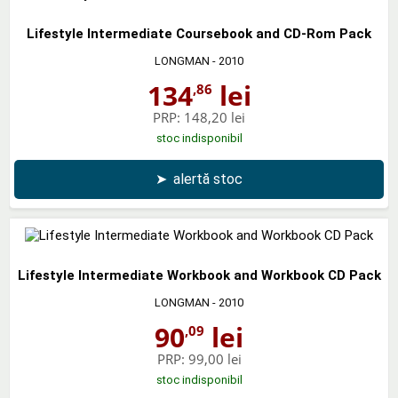
Lifestyle Intermediate Coursebook and CD-Rom Pack
LONGMAN
- 2010
134
lei
,86
PRP:
148,20 lei
stoc indisponibil
➤
alertă stoc
Lifestyle Intermediate Workbook and Workbook CD Pack
LONGMAN
- 2010
90
lei
,09
PRP:
99,00 lei
stoc indisponibil