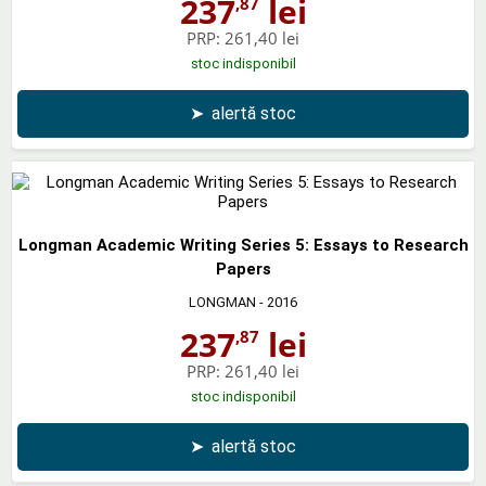
237
lei
,87
PRP:
261,40 lei
stoc indisponibil
➤
alertă stoc
Longman Academic Writing Series 5: Essays to Research
Papers
LONGMAN
- 2016
237
lei
,87
PRP:
261,40 lei
stoc indisponibil
➤
alertă stoc