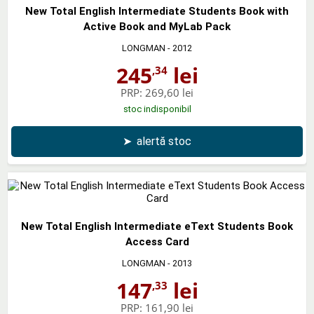
New Total English Intermediate Students Book with
Active Book and MyLab Pack
LONGMAN
- 2012
245
lei
,34
PRP:
269,60 lei
stoc indisponibil
➤
alertă stoc
New Total English Intermediate eText Students Book
Access Card
LONGMAN
- 2013
147
lei
,33
PRP:
161,90 lei