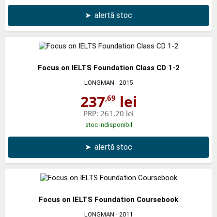
➤
alertă stoc
Focus on IELTS Foundation Class CD 1-2
LONGMAN
- 2015
237
lei
,69
PRP:
261,20 lei
stoc indisponibil
➤
alertă stoc
Focus on IELTS Foundation Coursebook
LONGMAN
- 2011