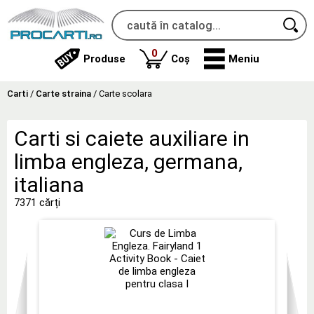
produse
0
Produse
Coș
Meniu
Carti
/
Carte straina
/
Carte scolara
Carti si caiete auxiliare in
limba engleza, germana,
italiana
7371 cărți