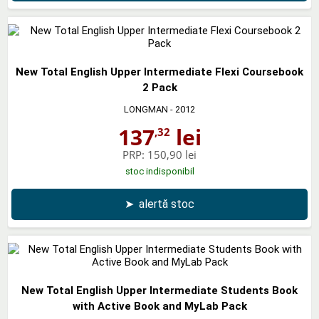
New Total English Upper Intermediate Flexi Coursebook
2 Pack
LONGMAN
- 2012
137
lei
,32
PRP:
150,90 lei
stoc indisponibil
➤
alertă stoc
New Total English Upper Intermediate Students Book
with Active Book and MyLab Pack