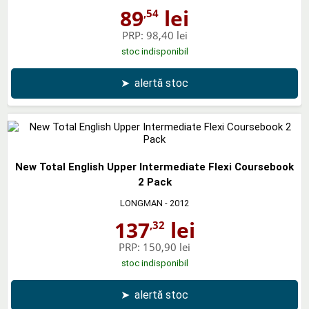
89
lei
,54
PRP:
98,40 lei
stoc indisponibil
➤
alertă stoc
New Total English Upper Intermediate Flexi Coursebook
2 Pack
LONGMAN
- 2012
137
lei
,32
PRP:
150,90 lei
stoc indisponibil
➤
alertă stoc