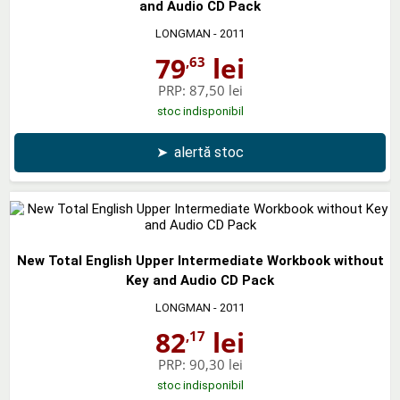
and Audio CD Pack
LONGMAN
- 2011
79
lei
,63
PRP:
87,50 lei
stoc indisponibil
➤
alertă stoc
New Total English Upper Intermediate Workbook without
Key and Audio CD Pack
LONGMAN
- 2011
82
lei
,17
PRP:
90,30 lei
stoc indisponibil