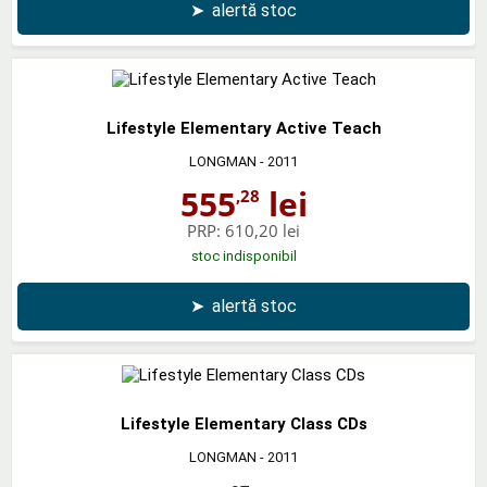
➤
alertă stoc
Lifestyle Elementary Active Teach
LONGMAN
- 2011
555
lei
,28
PRP:
610,20 lei
stoc indisponibil
➤
alertă stoc
Lifestyle Elementary Class CDs
LONGMAN
- 2011