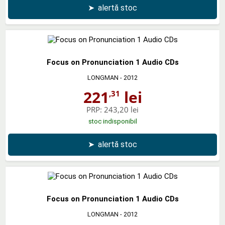
➤
alertă stoc
Focus on Pronunciation 1 Audio CDs
LONGMAN
- 2012
221
lei
,31
PRP:
243,20 lei
stoc indisponibil
➤
alertă stoc
Focus on Pronunciation 1 Audio CDs
LONGMAN
- 2012