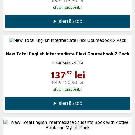
PRP:
578,80 lei
stoc indisponibil
➤
alertă stoc
New Total English Intermediate Flexi Coursebook 2 Pack
LONGMAN
- 2019
137
lei
,32
PRP:
150,90 lei
stoc indisponibil
➤
alertă stoc