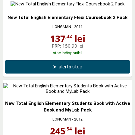
New Total English Elementary Flexi Coursebook 2 Pack
LONGMAN
- 2011
137
lei
,32
PRP:
150,90 lei
stoc indisponibil
➤
alertă stoc
New Total English Elementary Students Book with Active
Book and MyLab Pack
LONGMAN
- 2012
245
lei
,34