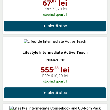
67
lei
,07
PRP:
73,70 lei
stoc indisponibil
➤
alertă stoc
Lifestyle Intermediate Active Teach
LONGMAN
- 2010
555
lei
,28
PRP:
610,20 lei
stoc indisponibil
➤
alertă stoc