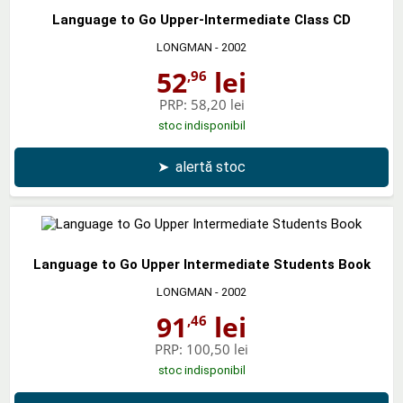
Language to Go Upper-Intermediate Class CD
LONGMAN
- 2002
52
lei
,96
PRP:
58,20 lei
stoc indisponibil
➤
alertă stoc
Language to Go Upper Intermediate Students Book
LONGMAN
- 2002
91
lei
,46
PRP:
100,50 lei
stoc indisponibil