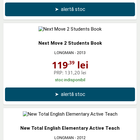
➤
alertă stoc
Next Move 2 Students Book
LONGMAN
- 2013
119
lei
,39
PRP:
131,20 lei
stoc indisponibil
➤
alertă stoc
New Total English Elementary Active Teach
LONGMAN
- 2012