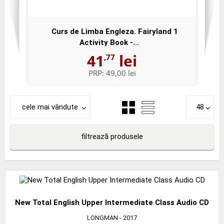
Curs de Limba Engleza. Fairyland 1
Activity Book -...
41
lei
,77
PRP:
49,00 lei
cele mai vândute
48
filtrează produsele
New Total English Upper Intermediate Class Audio CD
LONGMAN
- 2017