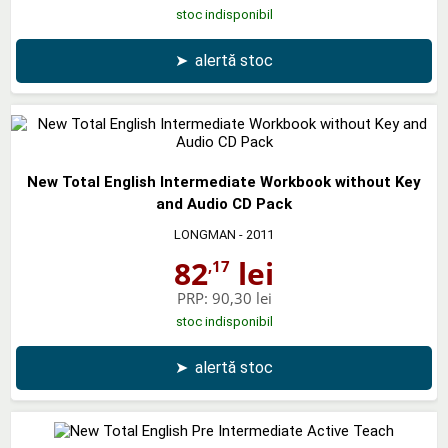
stoc indisponibil
➤
alertă stoc
New Total English Intermediate Workbook without Key
and Audio CD Pack
LONGMAN
- 2011
82
lei
,17
PRP:
90,30 lei
stoc indisponibil
➤
alertă stoc