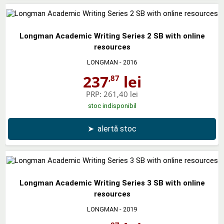
Longman Academic Writing Series 2 SB with online
resources
LONGMAN
- 2016
237
lei
,87
PRP:
261,40 lei
stoc indisponibil
➤
alertă stoc
Longman Academic Writing Series 3 SB with online
resources
LONGMAN
- 2019