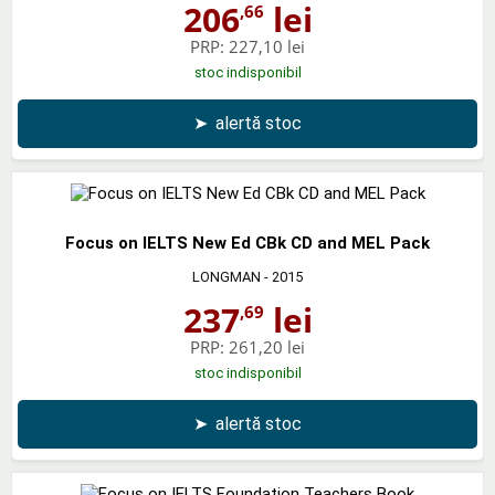
206
lei
,66
PRP:
227,10 lei
stoc indisponibil
➤
alertă stoc
Focus on IELTS New Ed CBk CD and MEL Pack
LONGMAN
- 2015
237
lei
,69
PRP:
261,20 lei
stoc indisponibil
➤
alertă stoc