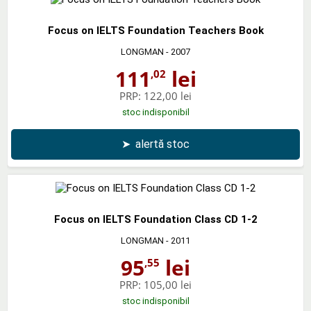
Focus on IELTS Foundation Teachers Book
LONGMAN
- 2007
111
lei
,02
PRP:
122,00 lei
stoc indisponibil
➤
alertă stoc
Focus on IELTS Foundation Class CD 1-2
LONGMAN
- 2011
95
lei
,55
PRP:
105,00 lei
stoc indisponibil