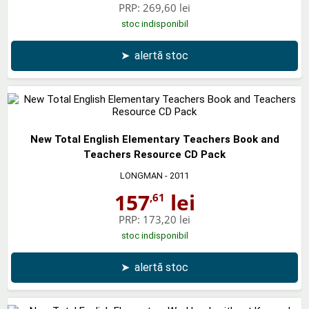
PRP:
269,60 lei
stoc indisponibil
➤
alertă stoc
New Total English Elementary Teachers Book and
Teachers Resource CD Pack
LONGMAN
- 2011
157
lei
,61
PRP:
173,20 lei
stoc indisponibil
➤
alertă stoc