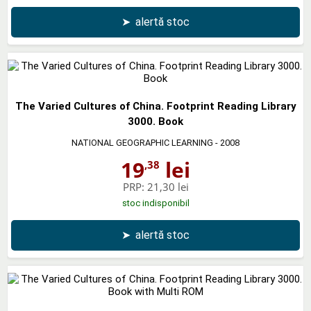
➤
alertă stoc
The Varied Cultures of China. Footprint Reading Library
3000. Book
NATIONAL GEOGRAPHIC LEARNING
- 2008
19
lei
,38
PRP:
21,30 lei
stoc indisponibil
➤
alertă stoc