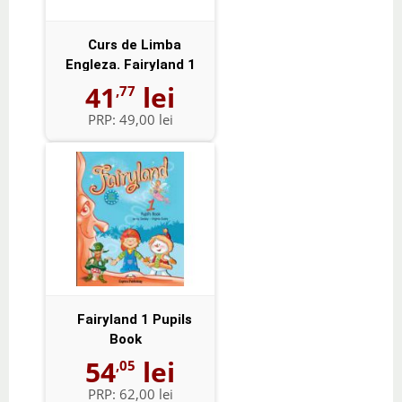
Curs de Limba
Engleza. Fairyland 1
Activity Book -...
41
lei
,77
PRP:
49,00 lei
Fairyland 1 Pupils
Book
54
lei
,05
PRP:
62,00 lei