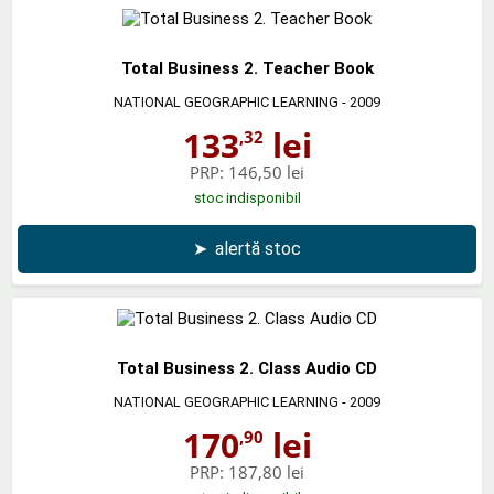
Total Business 2. Teacher Book
NATIONAL GEOGRAPHIC LEARNING
- 2009
133
lei
,32
PRP:
146,50 lei
stoc indisponibil
➤
alertă stoc
Total Business 2. Class Audio CD
NATIONAL GEOGRAPHIC LEARNING
- 2009
170
lei
,90
PRP:
187,80 lei