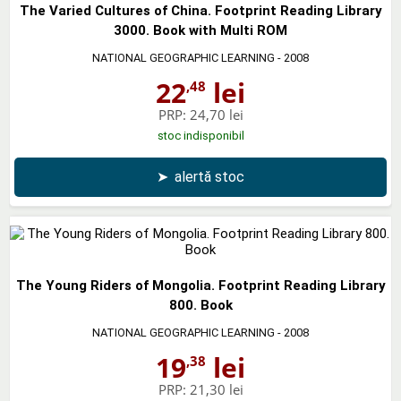
The Varied Cultures of China. Footprint Reading Library
3000. Book with Multi ROM
NATIONAL GEOGRAPHIC LEARNING
- 2008
22
lei
,48
PRP:
24,70 lei
stoc indisponibil
➤
alertă stoc
The Young Riders of Mongolia. Footprint Reading Library
800. Book
NATIONAL GEOGRAPHIC LEARNING
- 2008
19
lei
,38
PRP:
21,30 lei