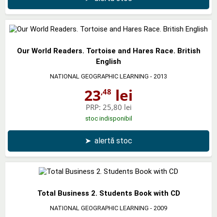
Our World Readers. Tortoise and Hares Race. British
English
NATIONAL GEOGRAPHIC LEARNING
- 2013
23
lei
,48
PRP:
25,80 lei
stoc indisponibil
➤
alertă stoc
Total Business 2. Students Book with CD
NATIONAL GEOGRAPHIC LEARNING
- 2009