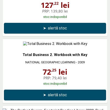
127
lei
,22
PRP:
139,80 lei
stoc indisponibil
➤
alertă stoc
Total Business 2. Workbook with Key
NATIONAL GEOGRAPHIC LEARNING
- 2009
72
lei
,25
PRP:
79,40 lei
stoc indisponibil
➤
alertă stoc