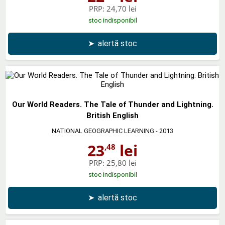
PRP:
24,70 lei
stoc indisponibil
➤
alertă stoc
Our World Readers. The Tale of Thunder and Lightning.
British English
NATIONAL GEOGRAPHIC LEARNING
- 2013
23
lei
,48
PRP:
25,80 lei
stoc indisponibil
➤
alertă stoc