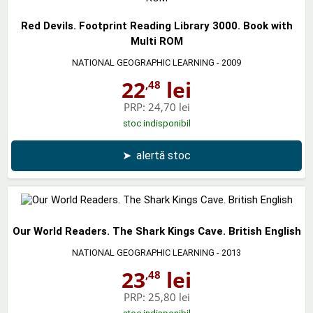
Red Devils. Footprint Reading Library 3000. Book with
Multi ROM
NATIONAL GEOGRAPHIC LEARNING
- 2009
22
lei
,48
PRP:
24,70 lei
stoc indisponibil
➤
alertă stoc
Our World Readers. The Shark Kings Cave. British English
NATIONAL GEOGRAPHIC LEARNING
- 2013
23
lei
,48
PRP:
25,80 lei