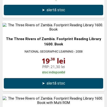
➤
alertă stoc
The Three Rivers of Zambia. Footprint Reading Library
1600. Book
NATIONAL GEOGRAPHIC LEARNING
- 2008
19
lei
,38
PRP:
21,30 lei
stoc indisponibil
➤
alertă stoc