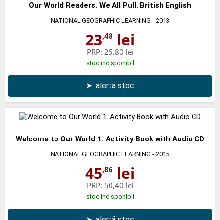
Our World Readers. We All Pull. British English
NATIONAL GEOGRAPHIC LEARNING
- 2013
23
lei
,48
PRP:
25,80 lei
stoc indisponibil
➤
alertă stoc
Welcome to Our World 1. Activity Book with Audio CD
NATIONAL GEOGRAPHIC LEARNING
- 2015
45
lei
,86
PRP:
50,40 lei
stoc indisponibil
➤
alertă stoc