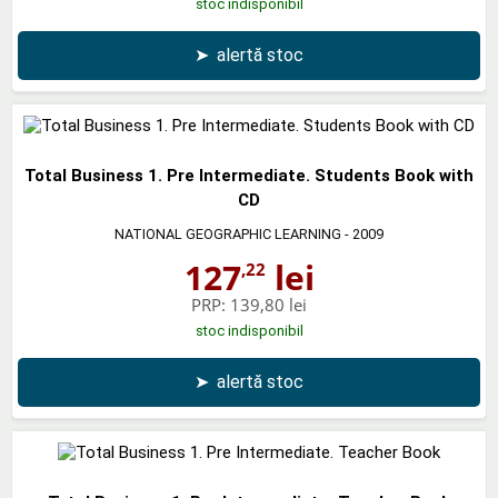
stoc indisponibil
➤
alertă stoc
Total Business 1. Pre Intermediate. Students Book with
CD
NATIONAL GEOGRAPHIC LEARNING
- 2009
127
lei
,22
PRP:
139,80 lei
stoc indisponibil
➤
alertă stoc