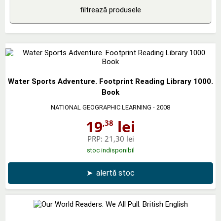
filtrează produsele
Water Sports Adventure. Footprint Reading Library 1000.
Book
NATIONAL GEOGRAPHIC LEARNING
- 2008
19
lei
,38
PRP:
21,30 lei
stoc indisponibil
➤
alertă stoc