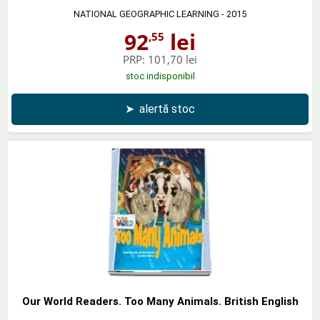
NATIONAL GEOGRAPHIC LEARNING
- 2015
92
lei
,55
PRP:
101,70 lei
stoc indisponibil
➤
alertă stoc
Our World Readers. Too Many Animals. British English