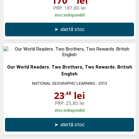
170
lei
PRP:
187,80 lei
stoc indisponibil
➤
alertă stoc
Our World Readers. Two Brothers, Two Rewards. British
English
NATIONAL GEOGRAPHIC LEARNING
- 2013
23
lei
,48
PRP:
25,80 lei
stoc indisponibil
➤
alertă stoc