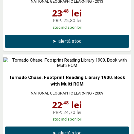
NATIONAL GEOGRAPHIC LEARNING
- 2013
23
lei
,48
PRP:
25,80 lei
stoc indisponibil
➤
alertă stoc
Tornado Chase. Footprint Reading Library 1900. Book
with Multi ROM
NATIONAL GEOGRAPHIC LEARNING
- 2009
22
lei
,48
PRP:
24,70 lei
stoc indisponibil
➤
alertă stoc