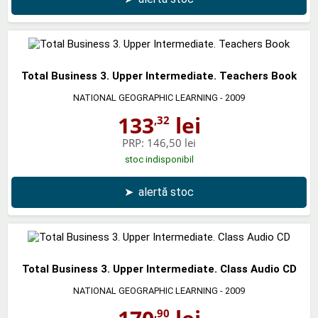
Total Business 3. Upper Intermediate. Teachers Book
NATIONAL GEOGRAPHIC LEARNING
- 2009
133
lei
,32
PRP:
146,50 lei
stoc indisponibil
➤
alertă stoc
Total Business 3. Upper Intermediate. Class Audio CD
NATIONAL GEOGRAPHIC LEARNING
- 2009
,90