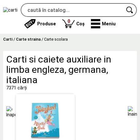
produse
0
Produse
Coș
Meniu
Carti
/
Carte straina
/
Carte scolara
Carti si caiete auxiliare in
limba engleza, germana,
italiana
7371 cărți