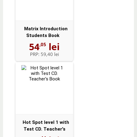
Matrix Introduction
Students Book
54
lei
,05
PRP:
59,40 lei
Hot Spot level 1 with
Test CD. Teacher's
Book