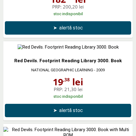
PRP:
200,20 lei
stoc indisponibil
➤
alertă stoc
Red Devils. Footprint Reading Library 3000. Book
NATIONAL GEOGRAPHIC LEARNING
- 2009
19
lei
,38
PRP:
21,30 lei
stoc indisponibil
➤
alertă stoc