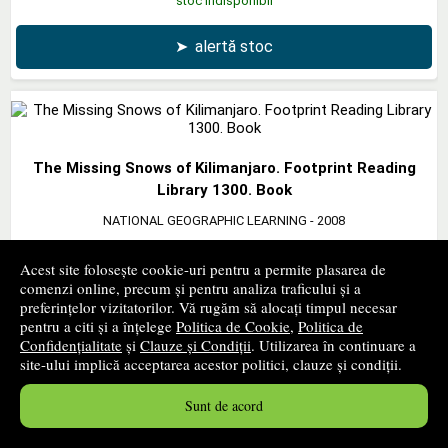
stoc indisponibil
➤
alertă stoc
The Missing Snows of Kilimanjaro. Footprint Reading
Library 1300. Book
NATIONAL GEOGRAPHIC LEARNING
- 2008
19
lei
,38
Acest site folosește cookie-uri pentru a permite plasarea de
PRP:
21,30 lei
comenzi online, precum și pentru analiza traficului și a
preferințelor vizitatorilor. Vă rugăm să alocați timpul necesar
stoc indisponibil
pentru a citi și a înțelege
Politica de Cookie
,
Politica de
Confidențialitate
și
Clauze și Condiții
. Utilizarea în continuare a
➤
alertă stoc
site-ului implică acceptarea acestor politici, clauze și condiții.
Sunt de acord