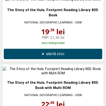
The Story of the Hula. Footprint Reading Library 800.
Book
NATIONAL GEOGRAPHIC LEARNING
- 2008
19
lei
,38
PRP:
21,30 lei
stoc indisponibil
➤
alertă stoc
The Story of the Hula. Footprint Reading Library 800.
Book with Multi ROM
NATIONAL GEOGRAPHIC LEARNING
- 2008
22
lei
,48