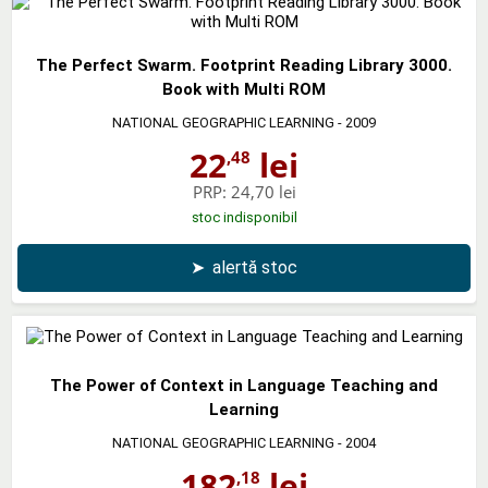
The Perfect Swarm. Footprint Reading Library 3000.
Book with Multi ROM
NATIONAL GEOGRAPHIC LEARNING
- 2009
22
lei
,48
PRP:
24,70 lei
stoc indisponibil
➤
alertă stoc
The Power of Context in Language Teaching and
Learning
NATIONAL GEOGRAPHIC LEARNING
- 2004
182
lei
,18