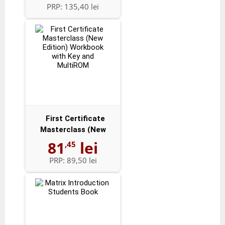
PRP:
135,40 lei
First Certificate
Masterclass (New
Edition) Workbo...
81
lei
,45
PRP:
89,50 lei