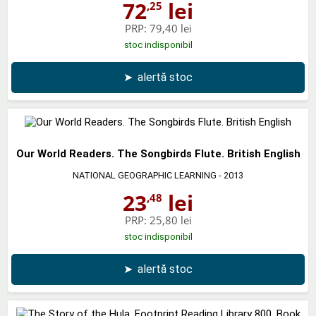
72
lei
,25
PRP:
79,40 lei
stoc indisponibil
➤
alertă stoc
Our World Readers. The Songbirds Flute. British English
NATIONAL GEOGRAPHIC LEARNING
- 2013
23
lei
,48
PRP:
25,80 lei
stoc indisponibil
➤
alertă stoc