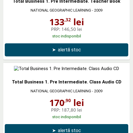
Total Business 1. Pre Intermediate. Teacher Book
NATIONAL GEOGRAPHIC LEARNING
- 2009
133
lei
,32
PRP:
146,50 lei
stoc indisponibil
➤
alertă stoc
Total Business 1. Pre Intermediate. Class Audio CD
NATIONAL GEOGRAPHIC LEARNING
- 2009
170
lei
,90
PRP:
187,80 lei
stoc indisponibil
➤
alertă stoc