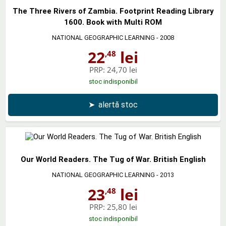
The Three Rivers of Zambia. Footprint Reading Library
1600. Book with Multi ROM
NATIONAL GEOGRAPHIC LEARNING
- 2008
22
lei
,48
PRP:
24,70 lei
stoc indisponibil
➤
alertă stoc
Our World Readers. The Tug of War. British English
NATIONAL GEOGRAPHIC LEARNING
- 2013
23
lei
,48
PRP:
25,80 lei
stoc indisponibil