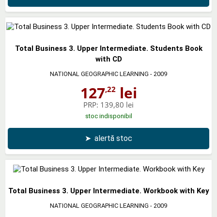
Total Business 3. Upper Intermediate. Students Book
with CD
NATIONAL GEOGRAPHIC LEARNING
- 2009
127
lei
,22
PRP:
139,80 lei
stoc indisponibil
➤
alertă stoc
Total Business 3. Upper Intermediate. Workbook with Key
NATIONAL GEOGRAPHIC LEARNING
- 2009