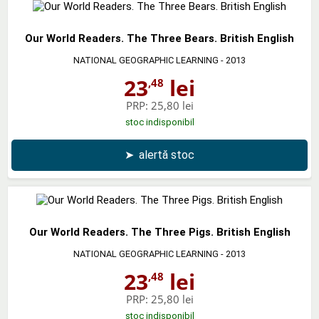
Our World Readers. The Three Bears. British English
NATIONAL GEOGRAPHIC LEARNING
- 2013
23
lei
,48
PRP:
25,80 lei
stoc indisponibil
➤
alertă stoc
Our World Readers. The Three Pigs. British English
NATIONAL GEOGRAPHIC LEARNING
- 2013
23
lei
,48
PRP:
25,80 lei
stoc indisponibil