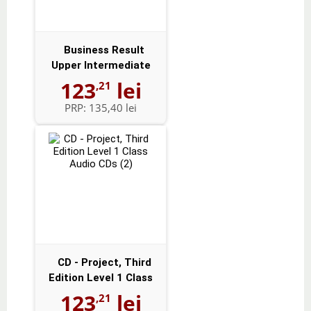
Business Result
Upper Intermediate
Audio CDs (2)
123
lei
,21
PRP:
135,40 lei
CD - Project, Third
Edition Level 1 Class
Audio CD...
123
lei
,21