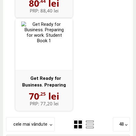
80
lei
,44
PRP:
88,40 lei
Get Ready for
Business. Preparing
for work. Studen...
70
lei
,25
PRP:
77,20 lei
cele mai vândute
48