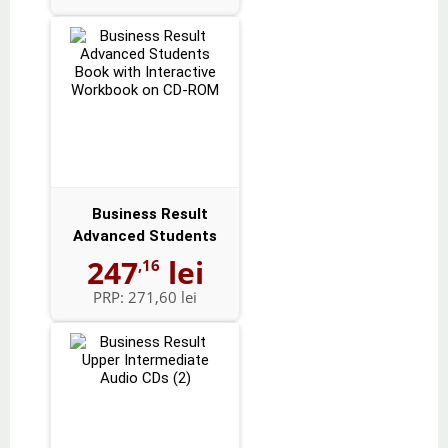
Business Result
Advanced Students
Book with Intera...
247
lei
,16
PRP:
271,60 lei