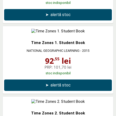
stoc indisponibil
➤
alertă stoc
Time Zones 1. Student Book
NATIONAL GEOGRAPHIC LEARNING
- 2015
92
lei
,55
PRP:
101,70 lei
stoc indisponibil
➤
alertă stoc
Time Zones 2. Student Book