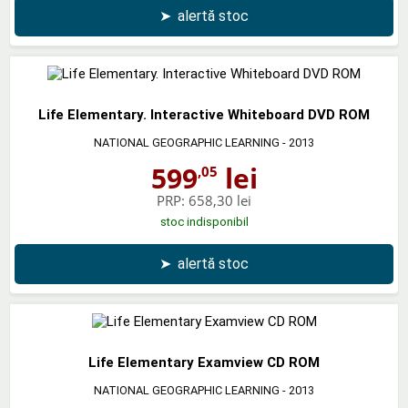
➤
alertă stoc
Life Elementary. Interactive Whiteboard DVD ROM
NATIONAL GEOGRAPHIC LEARNING
- 2013
599
lei
,05
PRP:
658,30 lei
stoc indisponibil
➤
alertă stoc
Life Elementary Examview CD ROM
NATIONAL GEOGRAPHIC LEARNING
- 2013