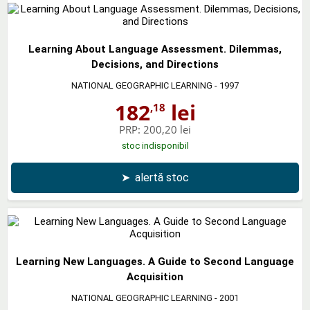
Learning About Language Assessment. Dilemmas,
Decisions, and Directions
NATIONAL GEOGRAPHIC LEARNING
- 1997
182
lei
,18
PRP:
200,20 lei
stoc indisponibil
➤
alertă stoc
Learning New Languages. A Guide to Second Language
Acquisition
NATIONAL GEOGRAPHIC LEARNING
- 2001