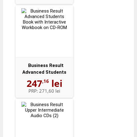
Business Result
Advanced Students
Book with Intera...
247
lei
,16
PRP:
271,60 lei