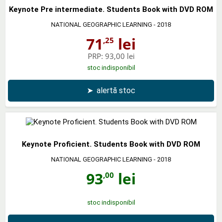
Keynote Pre intermediate. Students Book with DVD ROM
NATIONAL GEOGRAPHIC LEARNING
- 2018
71
lei
,25
PRP:
93,00 lei
stoc indisponibil
➤
alertă stoc
Keynote Proficient. Students Book with DVD ROM
NATIONAL GEOGRAPHIC LEARNING
- 2018
93
lei
,00
stoc indisponibil