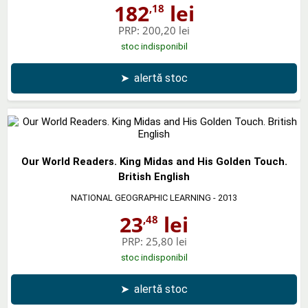
182
lei
,18
PRP:
200,20 lei
stoc indisponibil
➤
alertă stoc
Our World Readers. King Midas and His Golden Touch.
British English
NATIONAL GEOGRAPHIC LEARNING
- 2013
23
lei
,48
PRP:
25,80 lei
stoc indisponibil
➤
alertă stoc