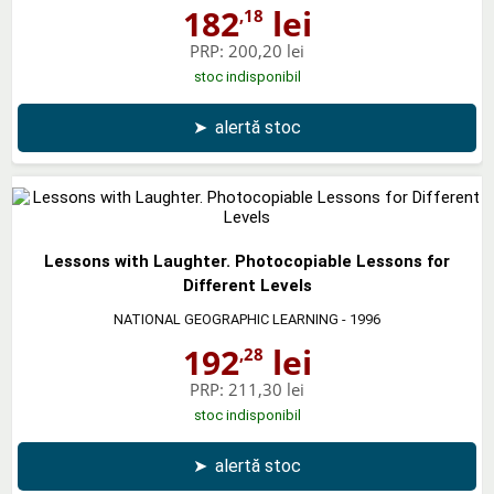
182
lei
,18
PRP:
200,20 lei
stoc indisponibil
➤
alertă stoc
Lessons with Laughter. Photocopiable Lessons for
Different Levels
NATIONAL GEOGRAPHIC LEARNING
- 1996
192
lei
,28
PRP:
211,30 lei
stoc indisponibil
➤
alertă stoc