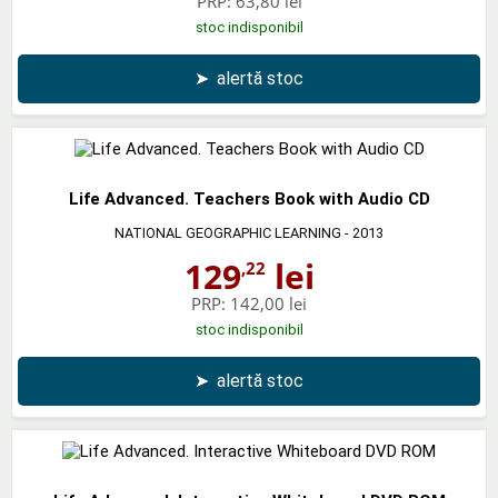
PRP:
63,80 lei
stoc indisponibil
➤
alertă stoc
Life Advanced. Teachers Book with Audio CD
NATIONAL GEOGRAPHIC LEARNING
- 2013
129
lei
,22
PRP:
142,00 lei
stoc indisponibil
➤
alertă stoc