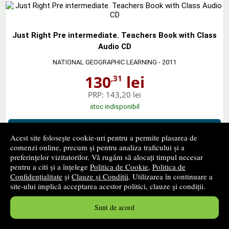
Just Right Pre intermediate. Teachers Book with Class
Audio CD
NATIONAL GEOGRAPHIC LEARNING
- 2011
130
lei
,31
PRP:
143,20 lei
stoc indisponibil
➤
alertă stoc
Acest site folosește cookie-uri pentru a permite plasarea de
comenzi online, precum și pentru analiza traficului și a
preferințelor vizitatorilor. Vă rugăm să alocați timpul necesar
pentru a citi și a înțelege
Politica de Cookie
,
Politica de
Confidențialitate
și
Clauze și Condiții
. Utilizarea în continuare a
Just Right Upper Intermediate. Students Book
site-ului implică acceptarea acestor politici, clauze și condiții.
NATIONAL GEOGRAPHIC LEARNING
- 2007
Sunt de acord
29
lei
,58