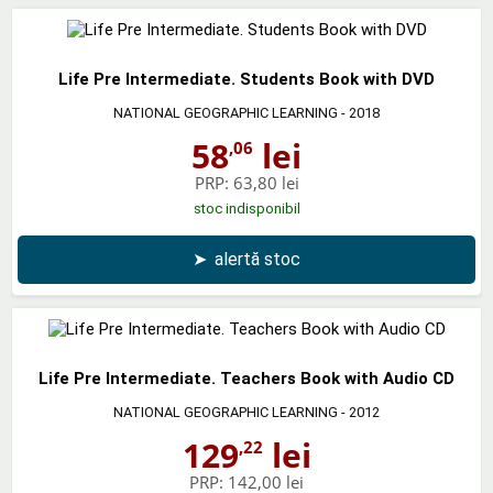
Life Pre Intermediate. Students Book with DVD
NATIONAL GEOGRAPHIC LEARNING
- 2018
58
lei
,06
PRP:
63,80 lei
stoc indisponibil
➤
alertă stoc
Life Pre Intermediate. Teachers Book with Audio CD
NATIONAL GEOGRAPHIC LEARNING
- 2012
129
lei
,22
PRP:
142,00 lei