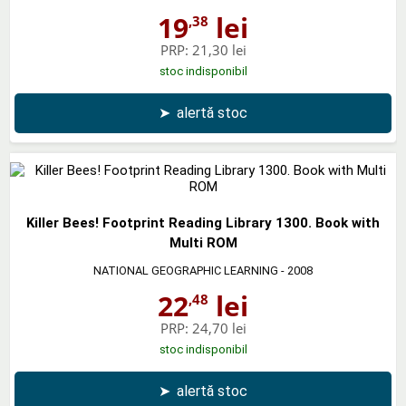
19
lei
,38
PRP:
21,30 lei
stoc indisponibil
➤
alertă stoc
Killer Bees! Footprint Reading Library 1300. Book with
Multi ROM
NATIONAL GEOGRAPHIC LEARNING
- 2008
22
lei
,48
PRP:
24,70 lei
stoc indisponibil
➤
alertă stoc