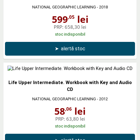
NATIONAL GEOGRAPHIC LEARNING
- 2018
599
lei
,05
PRP:
658,30 lei
stoc indisponibil
➤
alertă stoc
Life Upper Intermediate. Workbook with Key and Audio
CD
NATIONAL GEOGRAPHIC LEARNING
- 2012
58
lei
,06
PRP:
63,80 lei
stoc indisponibil