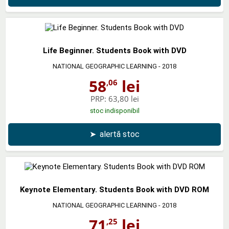
Life Beginner. Students Book with DVD
NATIONAL GEOGRAPHIC LEARNING
- 2018
58
lei
,06
PRP:
63,80 lei
stoc indisponibil
➤
alertă stoc
Keynote Elementary. Students Book with DVD ROM
NATIONAL GEOGRAPHIC LEARNING
- 2018
71
lei
,25