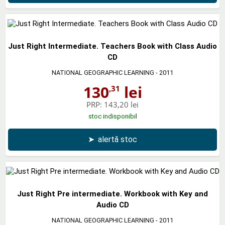
Just Right Intermediate. Teachers Book with Class Audio
CD
NATIONAL GEOGRAPHIC LEARNING
- 2011
130
lei
,31
PRP:
143,20 lei
stoc indisponibil
➤
alertă stoc
Just Right Pre intermediate. Workbook with Key and
Audio CD
NATIONAL GEOGRAPHIC LEARNING
- 2011