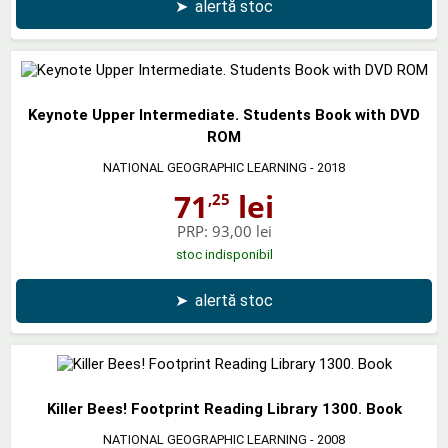
➤
alertă stoc
Keynote Upper Intermediate. Students Book with DVD
ROM
NATIONAL GEOGRAPHIC LEARNING
- 2018
71
lei
,25
PRP:
93,00 lei
stoc indisponibil
➤
alertă stoc
Killer Bees! Footprint Reading Library 1300. Book
NATIONAL GEOGRAPHIC LEARNING
- 2008