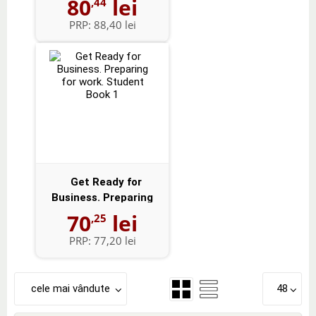
80
lei
,44
PRP:
88,40 lei
Get Ready for
Business. Preparing
for work. Studen...
70
lei
,25
PRP:
77,20 lei
cele mai vândute
48