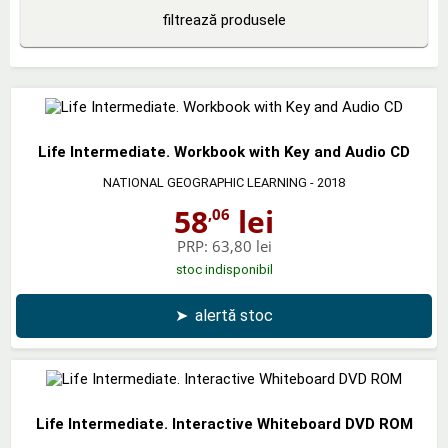
filtrează produsele
Life Intermediate. Workbook with Key and Audio CD
NATIONAL GEOGRAPHIC LEARNING
- 2018
58
lei
,06
PRP:
63,80 lei
stoc indisponibil
➤
alertă stoc
Life Intermediate. Interactive Whiteboard DVD ROM