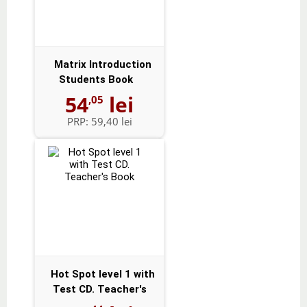
Matrix Introduction
Students Book
54
lei
,05
PRP:
59,40 lei
Hot Spot level 1 with
Test CD. Teacher's
Book