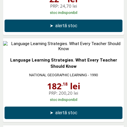
PRP:
24,70 lei
stoc indisponibil
➤
alertă stoc
Language Learning Strategies. What Every Teacher
Should Know
NATIONAL GEOGRAPHIC LEARNING
- 1990
182
lei
,18
PRP:
200,20 lei
stoc indisponibil
➤
alertă stoc