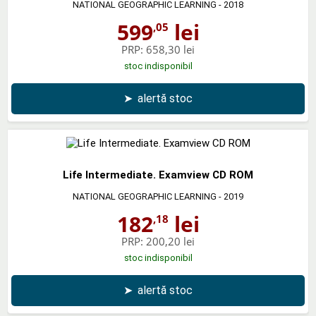
NATIONAL GEOGRAPHIC LEARNING
- 2018
599
lei
,05
PRP:
658,30 lei
stoc indisponibil
➤
alertă stoc
Life Intermediate. Examview CD ROM
NATIONAL GEOGRAPHIC LEARNING
- 2019
182
lei
,18
PRP:
200,20 lei
stoc indisponibil
➤
alertă stoc