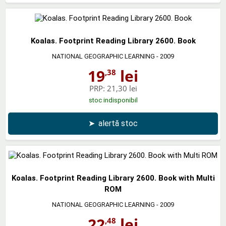
Koalas. Footprint Reading Library 2600. Book
NATIONAL GEOGRAPHIC LEARNING
- 2009
19
lei
,38
PRP:
21,30 lei
stoc indisponibil
➤
alertă stoc
Koalas. Footprint Reading Library 2600. Book with Multi
ROM
NATIONAL GEOGRAPHIC LEARNING
- 2009
22
lei
,48