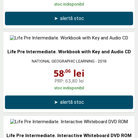
stoc indisponibil
➤
alertă stoc
Life Pre Intermediate. Workbook with Key and Audio CD
NATIONAL GEOGRAPHIC LEARNING
- 2018
58
lei
,06
PRP:
63,80 lei
stoc indisponibil
➤
alertă stoc
Life Pre Intermediate. Interactive Whiteboard DVD ROM