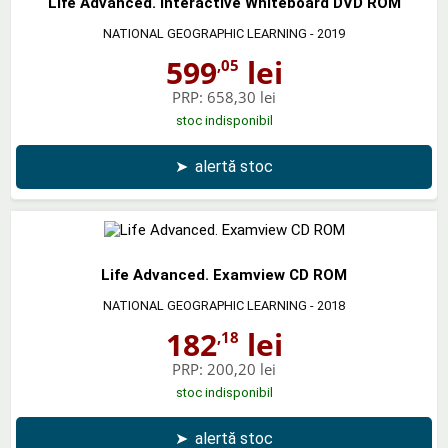
Life Advanced. Interactive Whiteboard DVD ROM
NATIONAL GEOGRAPHIC LEARNING
- 2019
599
lei
,05
PRP:
658,30 lei
stoc indisponibil
➤
alertă stoc
Life Advanced. Examview CD ROM
NATIONAL GEOGRAPHIC LEARNING
- 2018
182
lei
,18
PRP:
200,20 lei
stoc indisponibil
➤
alertă stoc