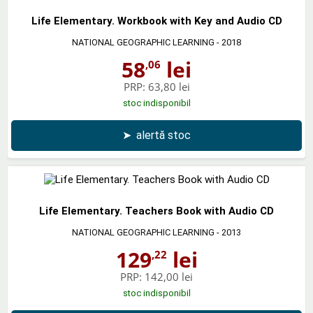
Life Elementary. Workbook with Key and Audio CD
NATIONAL GEOGRAPHIC LEARNING
- 2018
58
lei
,06
PRP:
63,80 lei
stoc indisponibil
➤
alertă stoc
Life Elementary. Teachers Book with Audio CD
NATIONAL GEOGRAPHIC LEARNING
- 2013
129
lei
,22
PRP:
142,00 lei
stoc indisponibil