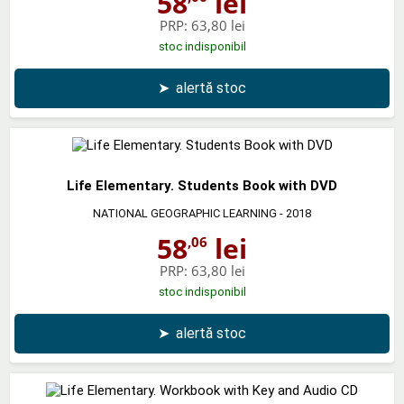
58
lei
PRP:
63,80 lei
stoc indisponibil
➤
alertă stoc
Life Elementary. Students Book with DVD
NATIONAL GEOGRAPHIC LEARNING
- 2018
58
lei
,06
PRP:
63,80 lei
stoc indisponibil
➤
alertă stoc