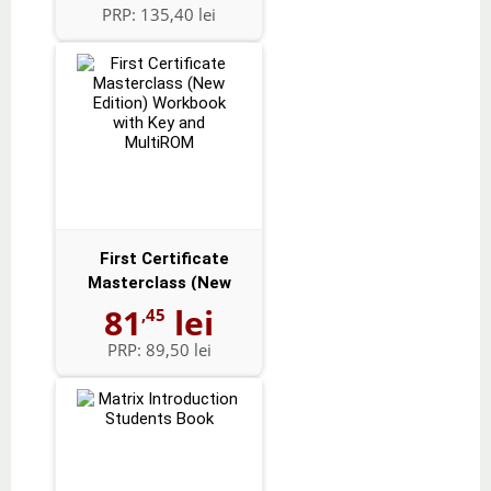
PRP:
135,40 lei
First Certificate
Masterclass (New
Edition) Workbo...
81
lei
,45
PRP:
89,50 lei