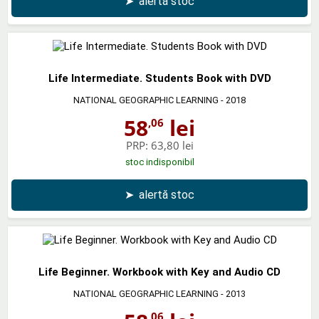
➤
alertă stoc
Life Intermediate. Students Book with DVD
NATIONAL GEOGRAPHIC LEARNING
- 2018
58
lei
,06
PRP:
63,80 lei
stoc indisponibil
➤
alertă stoc
Life Beginner. Workbook with Key and Audio CD
NATIONAL GEOGRAPHIC LEARNING
- 2013
,06