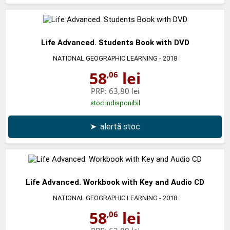
Life Advanced. Students Book with DVD
NATIONAL GEOGRAPHIC LEARNING
- 2018
58
lei
,06
PRP:
63,80 lei
stoc indisponibil
➤
alertă stoc
Life Advanced. Workbook with Key and Audio CD
NATIONAL GEOGRAPHIC LEARNING
- 2018
58
lei
,06