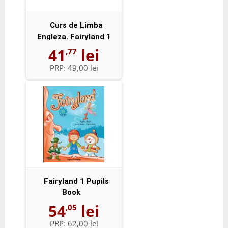
Curs de Limba
Engleza. Fairyland 1
Activity Book -...
41
lei
,77
PRP:
49,00 lei
Fairyland 1 Pupils
Book
54
lei
,05
PRP:
62,00 lei