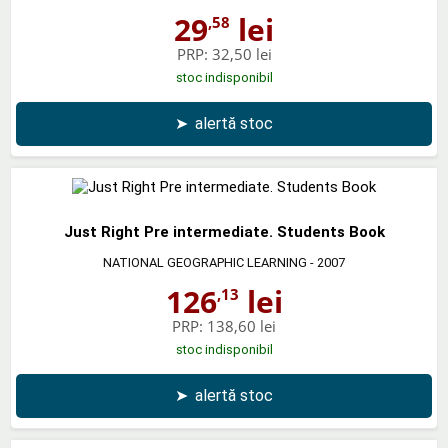
29
lei
,58
PRP:
32,50 lei
stoc indisponibil
➤
alertă stoc
Just Right Pre intermediate. Students Book
NATIONAL GEOGRAPHIC LEARNING
- 2007
126
lei
,13
PRP:
138,60 lei
stoc indisponibil
➤
alertă stoc