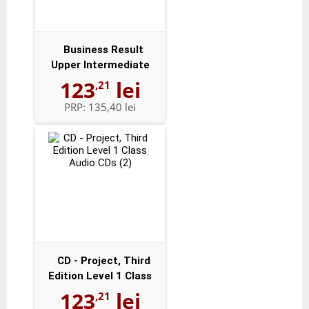
Business Result
Upper Intermediate
Audio CDs (2)
123
lei
,21
PRP:
135,40 lei
CD - Project, Third
Edition Level 1 Class
Audio CD...
123
lei
,21