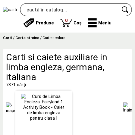
produse
0
Produse
Coș
Meniu
Carti
/
Carte straina
/
Carte scolara
Carti si caiete auxiliare in
limba engleza, germana,
italiana
7371 cărți