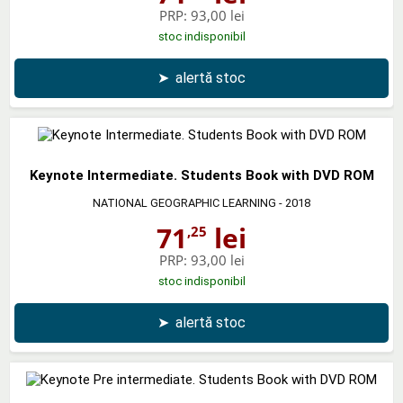
PRP:
93,00 lei
stoc indisponibil
➤
alertă stoc
Keynote Intermediate. Students Book with DVD ROM
NATIONAL GEOGRAPHIC LEARNING
- 2018
71
lei
,25
PRP:
93,00 lei
stoc indisponibil
➤
alertă stoc