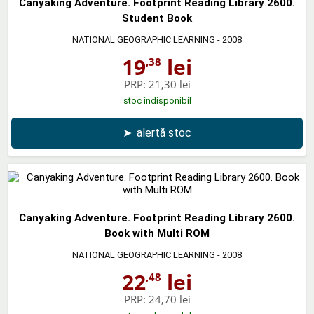
Canyaking Adventure. Footprint Reading Library 2600.
Student Book
NATIONAL GEOGRAPHIC LEARNING
- 2008
19
lei
,38
PRP:
21,30 lei
stoc indisponibil
➤
alertă stoc
Canyaking Adventure. Footprint Reading Library 2600.
Book with Multi ROM
NATIONAL GEOGRAPHIC LEARNING
- 2008
22
lei
,48
PRP:
24,70 lei