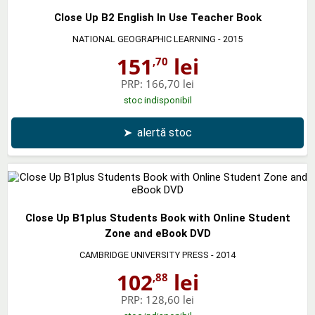
Close Up B2 English In Use Teacher Book
NATIONAL GEOGRAPHIC LEARNING
- 2015
151
lei
,70
PRP:
166,70 lei
stoc indisponibil
➤
alertă stoc
Close Up B1plus Students Book with Online Student
Zone and eBook DVD
CAMBRIDGE UNIVERSITY PRESS
- 2014
102
lei
,88
PRP:
128,60 lei