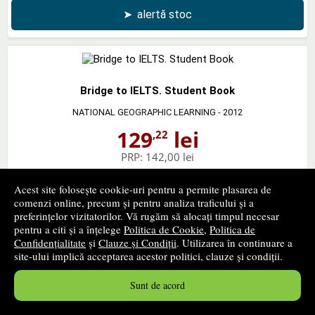
➤
alertă stoc
Bridge to IELTS. Student Book
NATIONAL GEOGRAPHIC LEARNING
- 2012
129
lei
,22
PRP:
142,00 lei
stoc indisponibil
Acest site folosește cookie-uri pentru a permite plasarea de
comenzi online, precum și pentru analiza traficului și a
➤
alertă stoc
preferințelor vizitatorilor. Vă rugăm să alocați timpul necesar
pentru a citi și a înțelege
Politica de Cookie
,
Politica de
Confidențialitate
și
Clauze și Condiții
. Utilizarea în continuare a
site-ului implică acceptarea acestor politici, clauze și condiții.
Bridge to IELTS. Workbook with Audio CD
Sunt de acord
NATIONAL GEOGRAPHIC LEARNING
- 2013