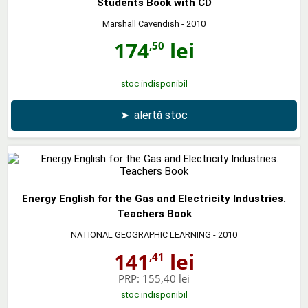
Students Book with CD
Marshall Cavendish
- 2010
174
lei
,50
stoc indisponibil
➤
alertă stoc
Energy English for the Gas and Electricity Industries.
Teachers Book
NATIONAL GEOGRAPHIC LEARNING
- 2010
141
lei
,41
PRP:
155,40 lei
stoc indisponibil