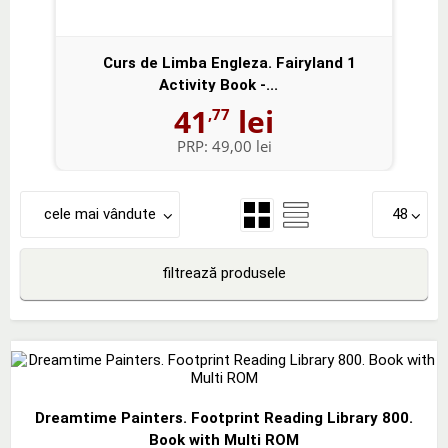
Curs de Limba Engleza. Fairyland 1
Activity Book -...
41
lei
,77
PRP:
49,00 lei
cele mai vândute
48
filtrează produsele
Dreamtime Painters. Footprint Reading Library 800.
Book with Multi ROM