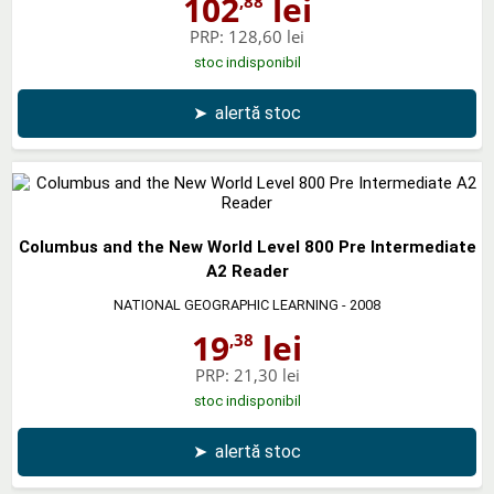
102
lei
,88
PRP:
128,60 lei
stoc indisponibil
➤
alertă stoc
Columbus and the New World Level 800 Pre Intermediate
A2 Reader
NATIONAL GEOGRAPHIC LEARNING
- 2008
19
lei
,38
PRP:
21,30 lei
stoc indisponibil
➤
alertă stoc