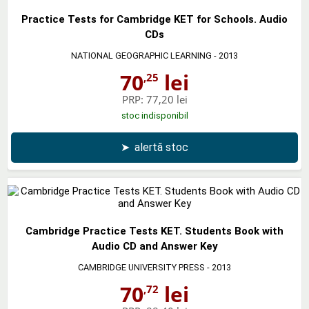
Practice Tests for Cambridge KET for Schools. Audio
CDs
NATIONAL GEOGRAPHIC LEARNING
- 2013
70
lei
,25
PRP:
77,20 lei
stoc indisponibil
➤
alertă stoc
Cambridge Practice Tests KET. Students Book with
Audio CD and Answer Key
CAMBRIDGE UNIVERSITY PRESS
- 2013
70
lei
,72