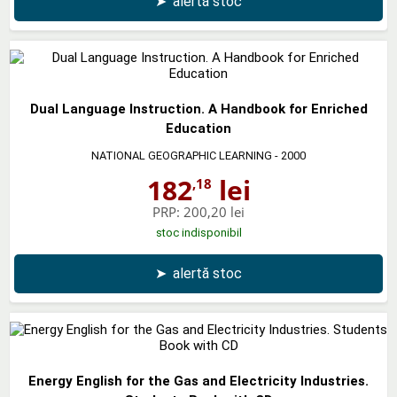
➤
alertă stoc
Dual Language Instruction. A Handbook for Enriched
Education
NATIONAL GEOGRAPHIC LEARNING
- 2000
182
lei
,18
PRP:
200,20 lei
stoc indisponibil
➤
alertă stoc
Energy English for the Gas and Electricity Industries.