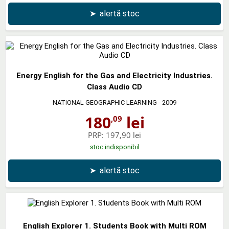
➤
alertă stoc
Energy English for the Gas and Electricity Industries.
Class Audio CD
NATIONAL GEOGRAPHIC LEARNING
- 2009
180
lei
,09
PRP:
197,90 lei
stoc indisponibil
➤
alertă stoc
English Explorer 1. Students Book with Multi ROM