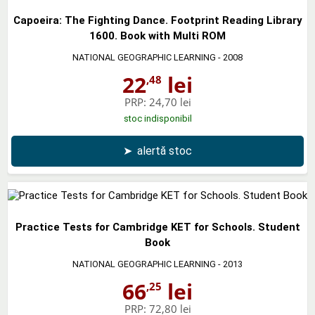
Capoeira: The Fighting Dance. Footprint Reading Library
1600. Book with Multi ROM
NATIONAL GEOGRAPHIC LEARNING
- 2008
22
lei
,48
PRP:
24,70 lei
stoc indisponibil
➤
alertă stoc
Practice Tests for Cambridge KET for Schools. Student
Book
NATIONAL GEOGRAPHIC LEARNING
- 2013
66
lei
,25
PRP:
72,80 lei