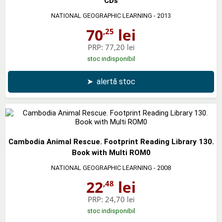
CDs
NATIONAL GEOGRAPHIC LEARNING
- 2013
70
lei
,25
PRP:
77,20 lei
stoc indisponibil
➤
alertă stoc
Cambodia Animal Rescue. Footprint Reading Library 130.
Book with Multi ROM0
NATIONAL GEOGRAPHIC LEARNING
- 2008
22
lei
,48
PRP:
24,70 lei
stoc indisponibil