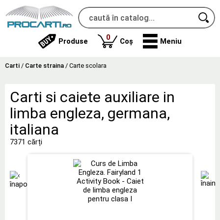
produse
0
Produse
Coș
Meniu
Carti
/
Carte straina
/
Carte scolara
Carti si caiete auxiliare in
limba engleza, germana,
italiana
7371 cărți