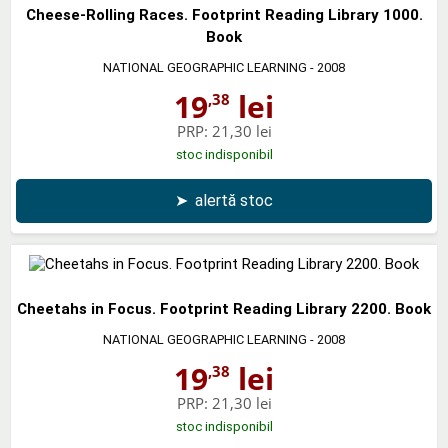
Cheese-Rolling Races. Footprint Reading Library 1000.
Book
NATIONAL GEOGRAPHIC LEARNING
- 2008
19
lei
,38
PRP:
21,30 lei
stoc indisponibil
➤
alertă stoc
Cheetahs in Focus. Footprint Reading Library 2200. Book
NATIONAL GEOGRAPHIC LEARNING
- 2008
19
lei
,38
PRP:
21,30 lei
stoc indisponibil