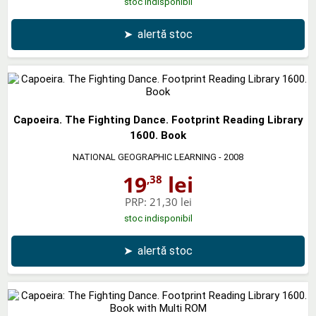
stoc indisponibil
➤
alertă stoc
Capoeira. The Fighting Dance. Footprint Reading Library
1600. Book
NATIONAL GEOGRAPHIC LEARNING
- 2008
19
lei
,38
PRP:
21,30 lei
stoc indisponibil
➤
alertă stoc