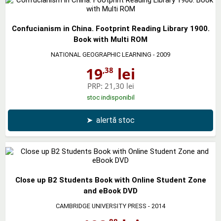
Confucianism in China. Footprint Reading Library 1900.
Book with Multi ROM
NATIONAL GEOGRAPHIC LEARNING
- 2009
19
lei
,38
PRP:
21,30 lei
stoc indisponibil
➤
alertă stoc
Close up B2 Students Book with Online Student Zone
and eBook DVD
CAMBRIDGE UNIVERSITY PRESS
- 2014