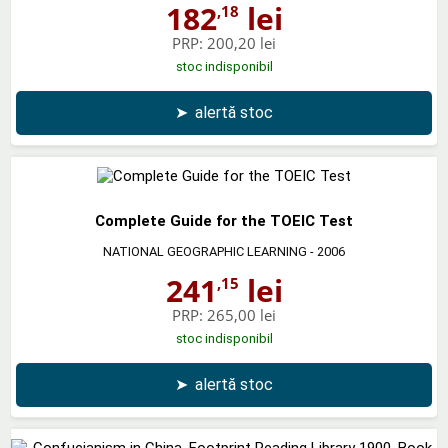
182
lei
,18
PRP:
200,20 lei
stoc indisponibil
➤
alertă stoc
Complete Guide for the TOEIC Test
NATIONAL GEOGRAPHIC LEARNING
- 2006
241
lei
,15
PRP:
265,00 lei
stoc indisponibil
➤
alertă stoc