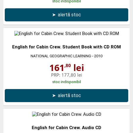
stoc indisponibil
➤
alertă stoc
English for Cabin Crew. Student Book with CD ROM
NATIONAL GEOGRAPHIC LEARNING
- 2010
161
lei
,80
PRP:
177,80 lei
stoc indisponibil
➤
alertă stoc
English for Cabin Crew. Audio CD