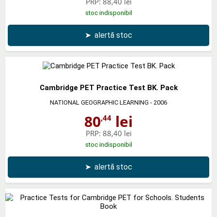
PRP:
88,40 lei
stoc indisponibil
➤
alertă stoc
Cambridge PET Practice Test BK. Pack
NATIONAL GEOGRAPHIC LEARNING
- 2006
80
lei
,44
PRP:
88,40 lei
stoc indisponibil
➤
alertă stoc