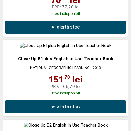
PRP:
77,20 lei
stoc indisponibil
➤
alertă stoc
Close Up B1plus English in Use Teacher Book
NATIONAL GEOGRAPHIC LEARNING
- 2013
151
lei
,70
PRP:
166,70 lei
stoc indisponibil
➤
alertă stoc