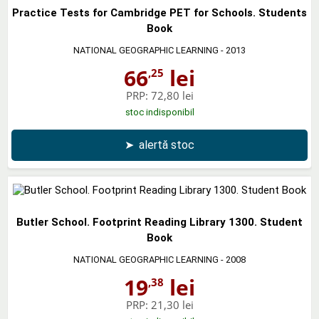
Practice Tests for Cambridge PET for Schools. Students
Book
NATIONAL GEOGRAPHIC LEARNING
- 2013
66
lei
,25
PRP:
72,80 lei
stoc indisponibil
➤
alertă stoc
Butler School. Footprint Reading Library 1300. Student
Book
NATIONAL GEOGRAPHIC LEARNING
- 2008
19
lei
,38
PRP:
21,30 lei