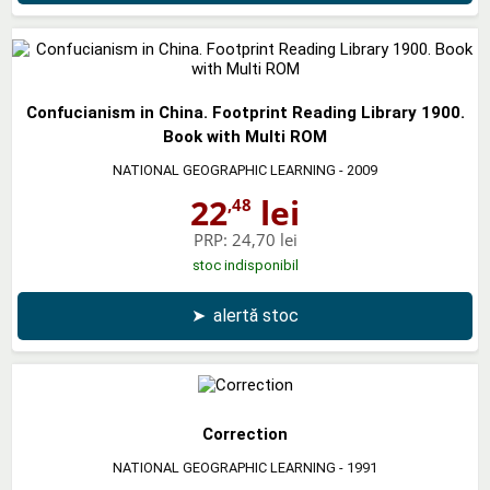
Confucianism in China. Footprint Reading Library 1900.
Book with Multi ROM
NATIONAL GEOGRAPHIC LEARNING
- 2009
22
lei
,48
PRP:
24,70 lei
stoc indisponibil
➤
alertă stoc
Correction
NATIONAL GEOGRAPHIC LEARNING
- 1991