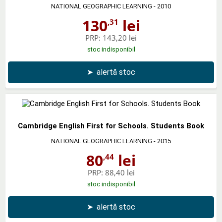
NATIONAL GEOGRAPHIC LEARNING
- 2010
130
lei
,31
PRP:
143,20 lei
stoc indisponibil
➤
alertă stoc
Cambridge English First for Schools. Students Book
NATIONAL GEOGRAPHIC LEARNING
- 2015
80
lei
,44
PRP:
88,40 lei
stoc indisponibil
➤
alertă stoc