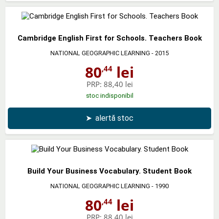
Cambridge English First for Schools. Teachers Book
NATIONAL GEOGRAPHIC LEARNING
- 2015
80
lei
,44
PRP:
88,40 lei
stoc indisponibil
➤
alertă stoc
Build Your Business Vocabulary. Student Book
NATIONAL GEOGRAPHIC LEARNING
- 1990
80
lei
,44
PRP:
88,40 lei