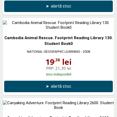
➤
alertă stoc
Cambodia Animal Rescue. Footprint Reading Library 130.
Student Book0
NATIONAL GEOGRAPHIC LEARNING
- 2008
19
lei
,38
PRP:
21,30 lei
stoc indisponibil
➤
alertă stoc