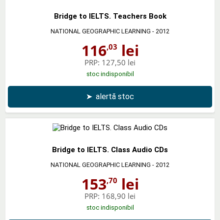
Bridge to IELTS. Teachers Book
NATIONAL GEOGRAPHIC LEARNING
- 2012
116
lei
,03
PRP:
127,50 lei
stoc indisponibil
➤
alertă stoc
Bridge to IELTS. Class Audio CDs
NATIONAL GEOGRAPHIC LEARNING
- 2012
153
lei
,70
PRP:
168,90 lei
stoc indisponibil