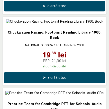
➤
alertă stoc
Chuckwagon Racing. Footprint Reading Library 1900.
Book
NATIONAL GEOGRAPHIC LEARNING
- 2008
19
lei
,38
PRP:
21,30 lei
stoc indisponibil
➤
alertă stoc
Practice Tests for Cambridge PET for Schools. Audio