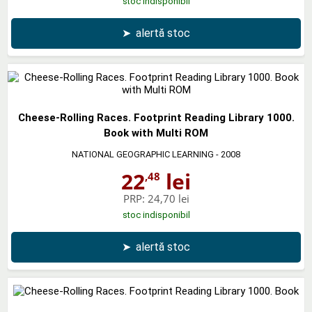
stoc indisponibil
➤
alertă stoc
Cheese-Rolling Races. Footprint Reading Library 1000.
Book with Multi ROM
NATIONAL GEOGRAPHIC LEARNING
- 2008
22
lei
,48
PRP:
24,70 lei
stoc indisponibil
➤
alertă stoc