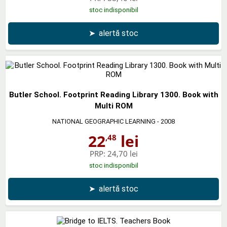
stoc indisponibil
➤
alertă stoc
Butler School. Footprint Reading Library 1300. Book with
Multi ROM
NATIONAL GEOGRAPHIC LEARNING
- 2008
22
lei
,48
PRP:
24,70 lei
stoc indisponibil
➤
alertă stoc