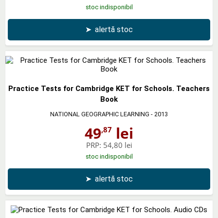
stoc indisponibil
➤
alertă stoc
Practice Tests for Cambridge KET for Schools. Teachers
Book
NATIONAL GEOGRAPHIC LEARNING
- 2013
49
lei
,87
PRP:
54,80 lei
stoc indisponibil
➤
alertă stoc