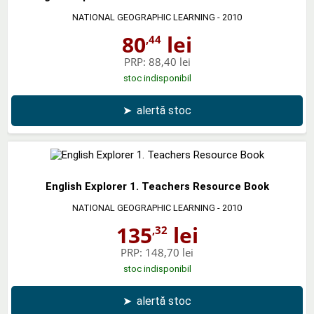
NATIONAL GEOGRAPHIC LEARNING
- 2010
80
lei
,44
PRP:
88,40 lei
stoc indisponibil
➤
alertă stoc
English Explorer 1. Teachers Resource Book
NATIONAL GEOGRAPHIC LEARNING
- 2010
135
lei
,32
PRP:
148,70 lei
stoc indisponibil
➤
alertă stoc