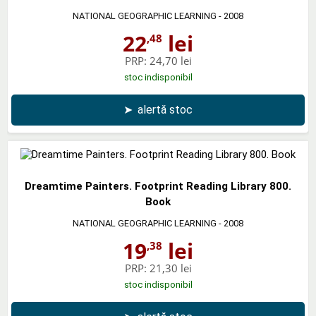
NATIONAL GEOGRAPHIC LEARNING
- 2008
22
lei
,48
PRP:
24,70 lei
stoc indisponibil
➤
alertă stoc
Dreamtime Painters. Footprint Reading Library 800.
Book
NATIONAL GEOGRAPHIC LEARNING
- 2008
19
lei
,38
PRP:
21,30 lei
stoc indisponibil