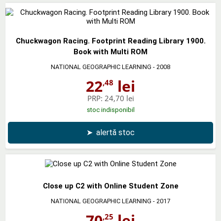
Chuckwagon Racing. Footprint Reading Library 1900.
Book with Multi ROM
NATIONAL GEOGRAPHIC LEARNING
- 2008
22
lei
,48
PRP:
24,70 lei
stoc indisponibil
➤
alertă stoc
Close up C2 with Online Student Zone
NATIONAL GEOGRAPHIC LEARNING
- 2017
70
lei
,25